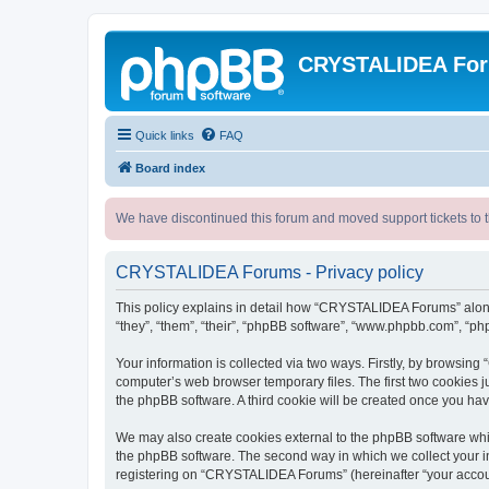
CRYSTALIDEA Fo
Quick links
FAQ
Board index
We have discontinued this forum and moved support tickets to t
CRYSTALIDEA Forums - Privacy policy
This policy explains in detail how “CRYSTALIDEA Forums” along 
“they”, “them”, “their”, “phpBB software”, “www.phpbb.com”, “ph
Your information is collected via two ways. Firstly, by browsi
computer’s web browser temporary files. The first two cookies ju
the phpBB software. A third cookie will be created once you h
We may also create cookies external to the phpBB software whi
the phpBB software. The second way in which we collect your in
registering on “CRYSTALIDEA Forums” (hereinafter “your account”