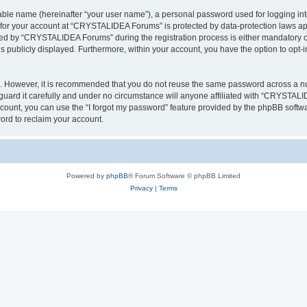
iable name (hereinafter “your user name”), a personal password used for logging in
n for your account at “CRYSTALIDEA Forums” is protected by data-protection laws ap
d by “CRYSTALIDEA Forums” during the registration process is either mandatory or 
is publicly displayed. Furthermore, within your account, you have the option to opt-
re. However, it is recommended that you do not reuse the same password across a n
rd it carefully and under no circumstance will anyone affiliated with “CRYSTALID
count, you can use the “I forgot my password” feature provided by the phpBB softw
ord to reclaim your account.
Powered by
phpBB
® Forum Software © phpBB Limited
Privacy
|
Terms