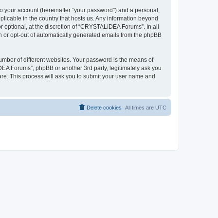
to your account (hereinafter “your password”) and a personal,
plicable in the country that hosts us. Any information beyond
optional, at the discretion of “CRYSTALIDEA Forums”. In all
in or opt-out of automatically generated emails from the phpBB
umber of different websites. Your password is the means of
EA Forums”, phpBB or another 3rd party, legitimately ask you
are. This process will ask you to submit your user name and
Delete cookies
All times are
UTC