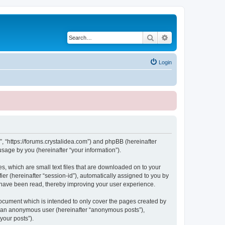
Search
Advanced search
Login
, “https://forums.crystalidea.com”) and phpBB (hereinafter
sage by you (hereinafter “your information”).
, which are small text files that are downloaded on to your
ier (hereinafter “session-id”), automatically assigned to you by
 have been read, thereby improving your user experience.
ocument which is intended to only cover the pages created by
as an anonymous user (hereinafter “anonymous posts”),
your posts”).