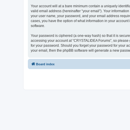
Your account will at a bare minimum contain a uniquely identif
valid email address (hereinafter “your email”). Your informatio
your user name, your password, and your email address require
cases, you have the option of what information in your account 
software.
Your password is ciphered (a one-way hash) so that it is secu
accessing your account at “CRYSTALIDEA Forums”, so please gua
for your password. Should you forget your password for your ac
your email, then the phpBB software will generate a new passw
Board index