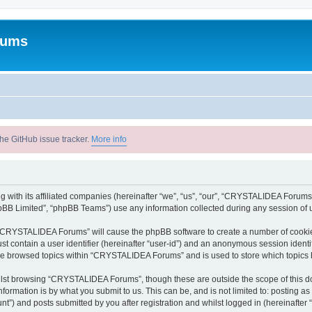
rums
he GitHub issue tracker.
More info
with its affiliated companies (hereinafter “we”, “us”, “our”, “CRYSTALIDEA Forums”
pBB Limited”, “phpBB Teams”) use any information collected during any session of u
ng “CRYSTALIDEA Forums” will cause the phpBB software to create a number of cookies
st contain a user identifier (hereinafter “user-id”) and an anonymous session identif
ave browsed topics within “CRYSTALIDEA Forums” and is used to store which topics
lst browsing “CRYSTALIDEA Forums”, though these are outside the scope of this d
formation is by what you submit to us. This can be, and is not limited to: posting 
) and posts submitted by you after registration and whilst logged in (hereinafter “