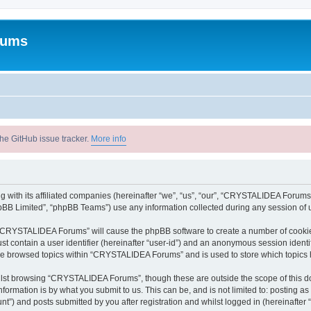
rums
he GitHub issue tracker.
More info
with its affiliated companies (hereinafter “we”, “us”, “our”, “CRYSTALIDEA Forums”
pBB Limited”, “phpBB Teams”) use any information collected during any session of u
ng “CRYSTALIDEA Forums” will cause the phpBB software to create a number of cookies
st contain a user identifier (hereinafter “user-id”) and an anonymous session identif
ave browsed topics within “CRYSTALIDEA Forums” and is used to store which topics
lst browsing “CRYSTALIDEA Forums”, though these are outside the scope of this d
formation is by what you submit to us. This can be, and is not limited to: posting 
) and posts submitted by you after registration and whilst logged in (hereinafter “