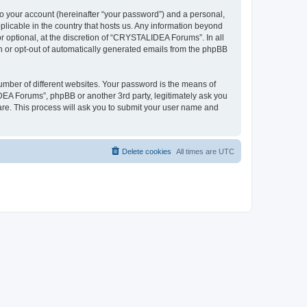
to your account (hereinafter “your password”) and a personal,
plicable in the country that hosts us. Any information beyond
optional, at the discretion of “CRYSTALIDEA Forums”. In all
in or opt-out of automatically generated emails from the phpBB
umber of different websites. Your password is the means of
EA Forums”, phpBB or another 3rd party, legitimately ask you
are. This process will ask you to submit your user name and
Delete cookies
All times are
UTC