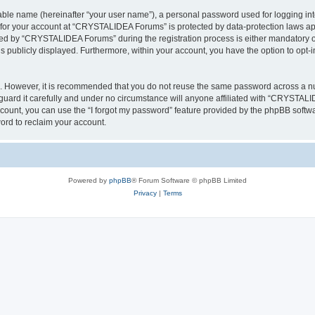
iable name (hereinafter “your user name”), a personal password used for logging in
n for your account at “CRYSTALIDEA Forums” is protected by data-protection laws ap
d by “CRYSTALIDEA Forums” during the registration process is either mandatory or 
is publicly displayed. Furthermore, within your account, you have the option to opt-
re. However, it is recommended that you do not reuse the same password across a n
rd it carefully and under no circumstance will anyone affiliated with “CRYSTALID
count, you can use the “I forgot my password” feature provided by the phpBB softw
ord to reclaim your account.
Powered by
phpBB
® Forum Software © phpBB Limited
Privacy
|
Terms