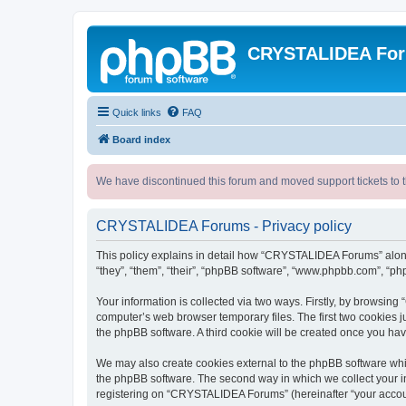
CRYSTALIDEA Fo
Quick links
FAQ
Board index
We have discontinued this forum and moved support tickets to t
CRYSTALIDEA Forums - Privacy policy
This policy explains in detail how “CRYSTALIDEA Forums” along 
“they”, “them”, “their”, “phpBB software”, “www.phpbb.com”, “ph
Your information is collected via two ways. Firstly, by browsi
computer’s web browser temporary files. The first two cookies ju
the phpBB software. A third cookie will be created once you h
We may also create cookies external to the phpBB software whi
the phpBB software. The second way in which we collect your in
registering on “CRYSTALIDEA Forums” (hereinafter “your account”