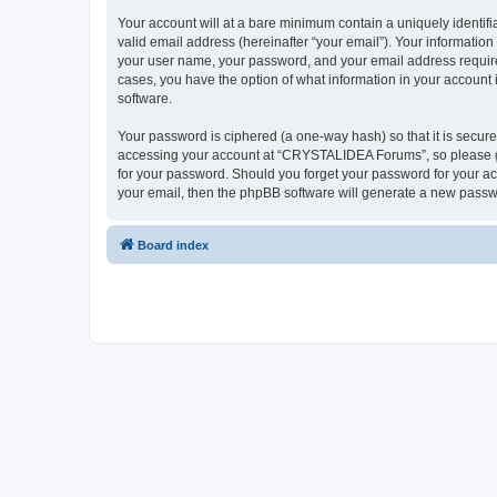
Your account will at a bare minimum contain a uniquely identif
valid email address (hereinafter “your email”). Your informatio
your user name, your password, and your email address require
cases, you have the option of what information in your account 
software.
Your password is ciphered (a one-way hash) so that it is secu
accessing your account at “CRYSTALIDEA Forums”, so please gua
for your password. Should you forget your password for your ac
your email, then the phpBB software will generate a new passw
Board index