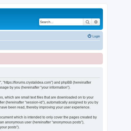
Search
Advanced search
Login
, “https://forums.crystalidea.com”) and phpBB (hereinafter
sage by you (hereinafter “your information”).
, which are small text files that are downloaded on to your
ier (hereinafter “session-id”), automatically assigned to you by
 have been read, thereby improving your user experience.
ocument which is intended to only cover the pages created by
as an anonymous user (hereinafter “anonymous posts”),
your posts”).