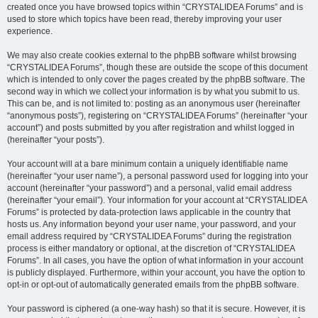
created once you have browsed topics within “CRYSTALIDEA Forums” and is
used to store which topics have been read, thereby improving your user
experience.
We may also create cookies external to the phpBB software whilst browsing
“CRYSTALIDEA Forums”, though these are outside the scope of this document
which is intended to only cover the pages created by the phpBB software. The
second way in which we collect your information is by what you submit to us.
This can be, and is not limited to: posting as an anonymous user (hereinafter
“anonymous posts”), registering on “CRYSTALIDEA Forums” (hereinafter “your
account”) and posts submitted by you after registration and whilst logged in
(hereinafter “your posts”).
Your account will at a bare minimum contain a uniquely identifiable name
(hereinafter “your user name”), a personal password used for logging into your
account (hereinafter “your password”) and a personal, valid email address
(hereinafter “your email”). Your information for your account at “CRYSTALIDEA
Forums” is protected by data-protection laws applicable in the country that
hosts us. Any information beyond your user name, your password, and your
email address required by “CRYSTALIDEA Forums” during the registration
process is either mandatory or optional, at the discretion of “CRYSTALIDEA
Forums”. In all cases, you have the option of what information in your account
is publicly displayed. Furthermore, within your account, you have the option to
opt-in or opt-out of automatically generated emails from the phpBB software.
Your password is ciphered (a one-way hash) so that it is secure. However, it is