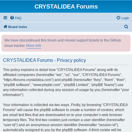
CRYSTALIDEA Forums
FAQ
Login
S
Board index
e
We have discontinued this forum and moved support tickets to the GitHub
a
issue tracker.
More info
r
c
CRYSTALIDEA Forums - Privacy policy
h
This policy explains in detail how “CRYSTALIDEA Forums” along with its
affiliated companies (hereinafter “we”, “us”, “our”, “CRYSTALIDEA Forums”,
“https://forums.crystalidea.com”) and phpBB (hereinafter “they”, “them”, “their”,
“phpBB software”, “www.phpbb.com”, “phpBB Limited”, “phpBB Teams”) use
any information collected during any session of usage by you (hereinafter “your
information”).
Your information is collected via two ways. Firstly, by browsing “CRYSTALIDEA
Forums” will cause the phpBB software to create a number of cookies, which
are small text files that are downloaded on to your computer’s web browser
temporary files. The first two cookies just contain a user identifier (hereinafter
“user-id”) and an anonymous session identifier (hereinafter “session-id”),
automatically assigned to you by the phpBB software. A third cookie will be