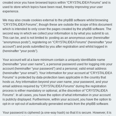
created once you have browsed topics within “CRYSTALIDEA Forums” and is
used to store which topics have been read, thereby improving your user
experience.
We may also create cookies external to the phpBB software whilst browsing
“CRYSTALIDEA Forums”, though these are outside the scope of this document
which is intended to only cover the pages created by the phpBB software. The
second way in which we collect your information is by what you submit to us.
This can be, and is not limited to: posting as an anonymous user (hereinafter
“anonymous posts”), registering on “CRYSTALIDEA Forums” (hereinafter “your
account”) and posts submitted by you after registration and whilst logged in
(hereinafter “your posts”).
Your account will at a bare minimum contain a uniquely identifiable name
(hereinafter “your user name”), a personal password used for logging into your
account (hereinafter “your password”) and a personal, valid email address
(hereinafter “your email”). Your information for your account at “CRYSTALIDEA
Forums” is protected by data-protection laws applicable in the country that
hosts us. Any information beyond your user name, your password, and your
email address required by “CRYSTALIDEA Forums” during the registration
process is either mandatory or optional, at the discretion of “CRYSTALIDEA
Forums”. In all cases, you have the option of what information in your account
is publicly displayed. Furthermore, within your account, you have the option to
opt-in or opt-out of automatically generated emails from the phpBB software.
Your password is ciphered (a one-way hash) so that it is secure. However, it is