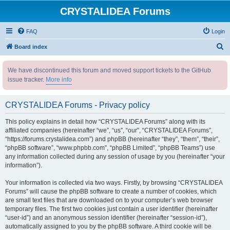
CRYSTALIDEA Forums
FAQ
Login
S
Board index
e
We have discontinued this forum and moved support tickets to the GitHub
a
issue tracker.
More info
r
c
CRYSTALIDEA Forums - Privacy policy
h
This policy explains in detail how “CRYSTALIDEA Forums” along with its
affiliated companies (hereinafter “we”, “us”, “our”, “CRYSTALIDEA Forums”,
“https://forums.crystalidea.com”) and phpBB (hereinafter “they”, “them”, “their”,
“phpBB software”, “www.phpbb.com”, “phpBB Limited”, “phpBB Teams”) use
any information collected during any session of usage by you (hereinafter “your
information”).
Your information is collected via two ways. Firstly, by browsing “CRYSTALIDEA
Forums” will cause the phpBB software to create a number of cookies, which
are small text files that are downloaded on to your computer’s web browser
temporary files. The first two cookies just contain a user identifier (hereinafter
“user-id”) and an anonymous session identifier (hereinafter “session-id”),
automatically assigned to you by the phpBB software. A third cookie will be