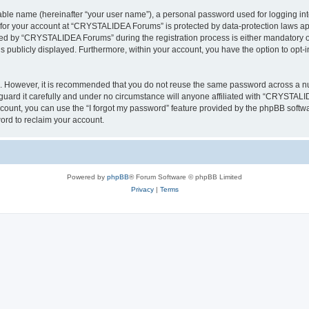
iable name (hereinafter “your user name”), a personal password used for logging in
n for your account at “CRYSTALIDEA Forums” is protected by data-protection laws ap
d by “CRYSTALIDEA Forums” during the registration process is either mandatory or 
is publicly displayed. Furthermore, within your account, you have the option to opt-
re. However, it is recommended that you do not reuse the same password across a n
rd it carefully and under no circumstance will anyone affiliated with “CRYSTALID
count, you can use the “I forgot my password” feature provided by the phpBB softw
ord to reclaim your account.
Powered by
phpBB
® Forum Software © phpBB Limited
Privacy
|
Terms