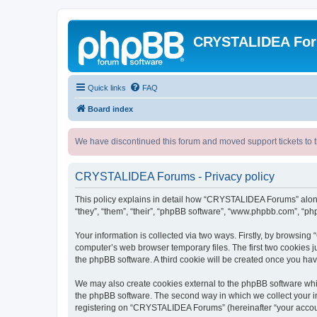
CRYSTALIDEA Fo
Quick links
FAQ
Board index
We have discontinued this forum and moved support tickets to t
CRYSTALIDEA Forums - Privacy policy
This policy explains in detail how “CRYSTALIDEA Forums” along 
“they”, “them”, “their”, “phpBB software”, “www.phpbb.com”, “ph
Your information is collected via two ways. Firstly, by browsi
computer’s web browser temporary files. The first two cookies ju
the phpBB software. A third cookie will be created once you h
We may also create cookies external to the phpBB software whi
the phpBB software. The second way in which we collect your in
registering on “CRYSTALIDEA Forums” (hereinafter “your account”