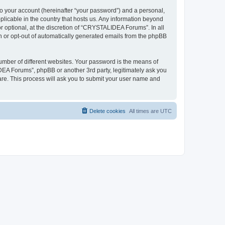
to your account (hereinafter “your password”) and a personal,
plicable in the country that hosts us. Any information beyond
optional, at the discretion of “CRYSTALIDEA Forums”. In all
in or opt-out of automatically generated emails from the phpBB
umber of different websites. Your password is the means of
EA Forums”, phpBB or another 3rd party, legitimately ask you
are. This process will ask you to submit your user name and
Delete cookies
All times are
UTC