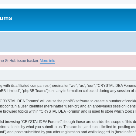
rums
he GitHub issue tracker.
More info
with its affiliated companies (hereinafter “we”, “us”, “our”, “CRYSTALIDEA Forums”
pBB Limited”, “phpBB Teams”) use any information collected during any session of u
ng “CRYSTALIDEA Forums” will cause the phpBB software to create a number of cookies
st contain a user identifier (hereinafter “user-id”) and an anonymous session identif
ave browsed topics within “CRYSTALIDEA Forums” and is used to store which topics
lst browsing “CRYSTALIDEA Forums”, though these are outside the scope of this d
formation is by what you submit to us. This can be, and is not limited to: posting 
) and posts submitted by you after registration and whilst logged in (hereinafter “