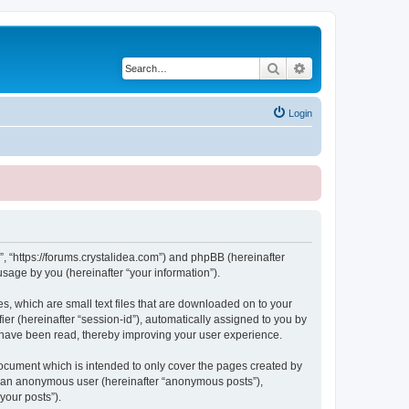
Search
Advanced search
Login
, “https://forums.crystalidea.com”) and phpBB (hereinafter
sage by you (hereinafter “your information”).
, which are small text files that are downloaded on to your
ier (hereinafter “session-id”), automatically assigned to you by
 have been read, thereby improving your user experience.
ocument which is intended to only cover the pages created by
as an anonymous user (hereinafter “anonymous posts”),
your posts”).