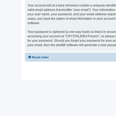
Your account will at a bare minimum contain a uniquely identif
valid email address (hereinafter “your email”). Your informatio
your user name, your password, and your email address require
cases, you have the option of what information in your account 
software.
Your password is ciphered (a one-way hash) so that it is secu
accessing your account at “CRYSTALIDEA Forums”, so please gua
for your password. Should you forget your password for your ac
your email, then the phpBB software will generate a new passw
Board index