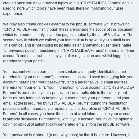
created once you have browsed topics within “CRYSTALIDEA Forums” and is
used to store which topics have been read, thereby improving your user
experience.
We may also create cookies external to the phpBB software whilst browsing
“CRYSTALIDEA Forums”, though these are outside the scope of this document
which is intended to only cover the pages created by the phpBB software. The
second way in which we collect your information is by what you submit to us.
This can be, and is not limited to: posting as an anonymous user (hereinafter
“anonymous posts”), registering on “CRYSTALIDEA Forums” (hereinafter “your
account”) and posts submitted by you after registration and whilst logged in
(hereinafter “your posts”).
Your account will at a bare minimum contain a uniquely identifiable name
(hereinafter “your user name”), a personal password used for logging into your
account (hereinafter “your password”) and a personal, valid email address
(hereinafter “your email”). Your information for your account at “CRYSTALIDEA
Forums” is protected by data-protection laws applicable in the country that
hosts us. Any information beyond your user name, your password, and your
email address required by “CRYSTALIDEA Forums” during the registration
process is either mandatory or optional, at the discretion of “CRYSTALIDEA
Forums”. In all cases, you have the option of what information in your account
is publicly displayed. Furthermore, within your account, you have the option to
opt-in or opt-out of automatically generated emails from the phpBB software.
Your password is ciphered (a one-way hash) so that it is secure. However, it is