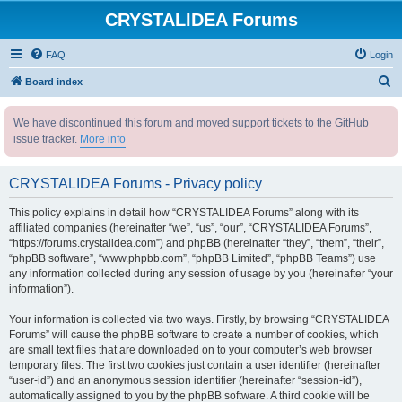
CRYSTALIDEA Forums
FAQ
Login
S
Board index
e
We have discontinued this forum and moved support tickets to the GitHub
a
issue tracker.
More info
r
c
CRYSTALIDEA Forums - Privacy policy
h
This policy explains in detail how “CRYSTALIDEA Forums” along with its
affiliated companies (hereinafter “we”, “us”, “our”, “CRYSTALIDEA Forums”,
“https://forums.crystalidea.com”) and phpBB (hereinafter “they”, “them”, “their”,
“phpBB software”, “www.phpbb.com”, “phpBB Limited”, “phpBB Teams”) use
any information collected during any session of usage by you (hereinafter “your
information”).
Your information is collected via two ways. Firstly, by browsing “CRYSTALIDEA
Forums” will cause the phpBB software to create a number of cookies, which
are small text files that are downloaded on to your computer’s web browser
temporary files. The first two cookies just contain a user identifier (hereinafter
“user-id”) and an anonymous session identifier (hereinafter “session-id”),
automatically assigned to you by the phpBB software. A third cookie will be