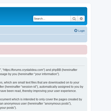
Search
Advanced search
Login
, “https://forums.crystalidea.com”) and phpBB (hereinafter
sage by you (hereinafter “your information”).
, which are small text files that are downloaded on to your
ier (hereinafter “session-id”), automatically assigned to you by
 have been read, thereby improving your user experience.
ocument which is intended to only cover the pages created by
as an anonymous user (hereinafter “anonymous posts”),
your posts”).