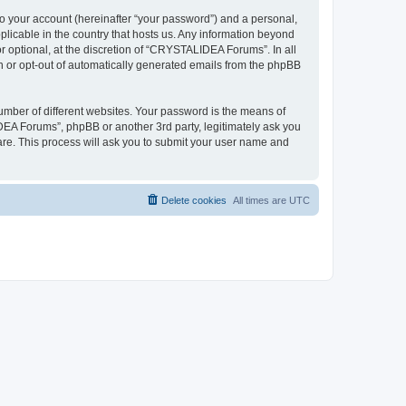
to your account (hereinafter “your password”) and a personal,
plicable in the country that hosts us. Any information beyond
optional, at the discretion of “CRYSTALIDEA Forums”. In all
in or opt-out of automatically generated emails from the phpBB
umber of different websites. Your password is the means of
EA Forums”, phpBB or another 3rd party, legitimately ask you
are. This process will ask you to submit your user name and
Delete cookies
All times are
UTC