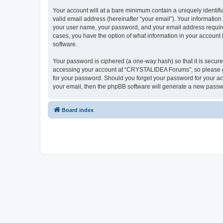
Your account will at a bare minimum contain a uniquely identif
valid email address (hereinafter “your email”). Your informatio
your user name, your password, and your email address require
cases, you have the option of what information in your account 
software.
Your password is ciphered (a one-way hash) so that it is secu
accessing your account at “CRYSTALIDEA Forums”, so please gua
for your password. Should you forget your password for your ac
your email, then the phpBB software will generate a new passw
Board index