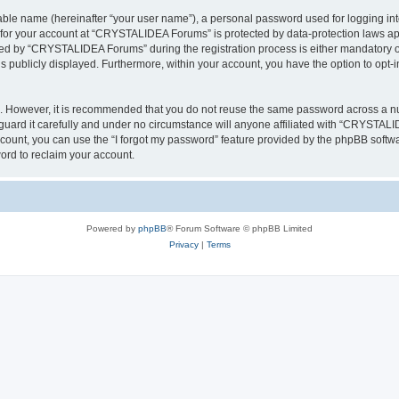
iable name (hereinafter “your user name”), a personal password used for logging in
n for your account at “CRYSTALIDEA Forums” is protected by data-protection laws ap
d by “CRYSTALIDEA Forums” during the registration process is either mandatory or 
is publicly displayed. Furthermore, within your account, you have the option to opt-
re. However, it is recommended that you do not reuse the same password across a n
rd it carefully and under no circumstance will anyone affiliated with “CRYSTALID
count, you can use the “I forgot my password” feature provided by the phpBB softw
ord to reclaim your account.
Powered by
phpBB
® Forum Software © phpBB Limited
Privacy
|
Terms