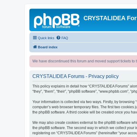
CRYSTALIDEA Fo
Quick links
FAQ
Board index
We have discontinued this forum and moved support tickets to t
CRYSTALIDEA Forums - Privacy policy
This policy explains in detail how “CRYSTALIDEA Forums” along 
“they”, “them”, “their”, “phpBB software”, “www.phpbb.com”, “ph
Your information is collected via two ways. Firstly, by browsi
computer’s web browser temporary files. The first two cookies ju
the phpBB software. A third cookie will be created once you h
We may also create cookies external to the phpBB software whi
the phpBB software. The second way in which we collect your in
registering on “CRYSTALIDEA Forums” (hereinafter “your account”