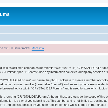
rums
he GitHub issue tracker.
More info
with its affiliated companies (hereinafter “we”, “us”, “our”, “CRYSTALIDEA Forums”
pBB Limited”, “phpBB Teams”) use any information collected during any session of u
ng “CRYSTALIDEA Forums” will cause the phpBB software to create a number of cookies
st contain a user identifier (hereinafter “user-id”) and an anonymous session identif
ave browsed topics within “CRYSTALIDEA Forums” and is used to store which topics
lst browsing “CRYSTALIDEA Forums”, though these are outside the scope of this d
formation is by what you submit to us. This can be, and is not limited to: posting 
) and posts submitted by you after registration and whilst logged in (hereinafter “