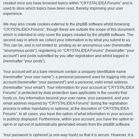
created once you have browsed topics within “CRYSTALIDEA Forums” and is
used to store which topics have been read, thereby improving your user
experience.
We may also create cookies external to the phpBB software whilst browsing
“CRYSTALIDEA Forums”, though these are outside the scope of this document
which is intended to only cover the pages created by the phpBB software. The
second way in which we collect your information is by what you submit to us.
This can be, and is not limited to: posting as an anonymous user (hereinafter
“anonymous posts”), registering on “CRYSTALIDEA Forums” (hereinafter “your
account”) and posts submitted by you after registration and whilst logged in
(hereinafter “your posts”).
Your account will at a bare minimum contain a uniquely identifiable name
(hereinafter “your user name”), a personal password used for logging into your
account (hereinafter “your password”) and a personal, valid email address
(hereinafter “your email”). Your information for your account at “CRYSTALIDEA
Forums” is protected by data-protection laws applicable in the country that
hosts us. Any information beyond your user name, your password, and your
email address required by “CRYSTALIDEA Forums” during the registration
process is either mandatory or optional, at the discretion of “CRYSTALIDEA
Forums”. In all cases, you have the option of what information in your account
is publicly displayed. Furthermore, within your account, you have the option to
opt-in or opt-out of automatically generated emails from the phpBB software.
Your password is ciphered (a one-way hash) so that it is secure. However, it is