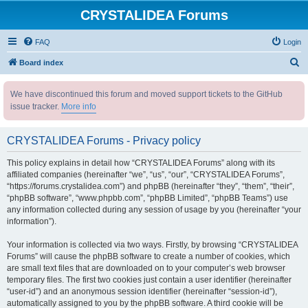
CRYSTALIDEA Forums
FAQ
Login
S
Board index
e
We have discontinued this forum and moved support tickets to the GitHub
a
issue tracker.
More info
r
c
CRYSTALIDEA Forums - Privacy policy
h
This policy explains in detail how “CRYSTALIDEA Forums” along with its
affiliated companies (hereinafter “we”, “us”, “our”, “CRYSTALIDEA Forums”,
“https://forums.crystalidea.com”) and phpBB (hereinafter “they”, “them”, “their”,
“phpBB software”, “www.phpbb.com”, “phpBB Limited”, “phpBB Teams”) use
any information collected during any session of usage by you (hereinafter “your
information”).
Your information is collected via two ways. Firstly, by browsing “CRYSTALIDEA
Forums” will cause the phpBB software to create a number of cookies, which
are small text files that are downloaded on to your computer’s web browser
temporary files. The first two cookies just contain a user identifier (hereinafter
“user-id”) and an anonymous session identifier (hereinafter “session-id”),
automatically assigned to you by the phpBB software. A third cookie will be