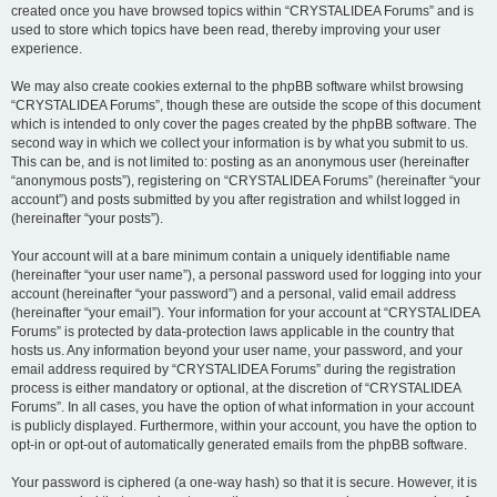
created once you have browsed topics within “CRYSTALIDEA Forums” and is
used to store which topics have been read, thereby improving your user
experience.
We may also create cookies external to the phpBB software whilst browsing
“CRYSTALIDEA Forums”, though these are outside the scope of this document
which is intended to only cover the pages created by the phpBB software. The
second way in which we collect your information is by what you submit to us.
This can be, and is not limited to: posting as an anonymous user (hereinafter
“anonymous posts”), registering on “CRYSTALIDEA Forums” (hereinafter “your
account”) and posts submitted by you after registration and whilst logged in
(hereinafter “your posts”).
Your account will at a bare minimum contain a uniquely identifiable name
(hereinafter “your user name”), a personal password used for logging into your
account (hereinafter “your password”) and a personal, valid email address
(hereinafter “your email”). Your information for your account at “CRYSTALIDEA
Forums” is protected by data-protection laws applicable in the country that
hosts us. Any information beyond your user name, your password, and your
email address required by “CRYSTALIDEA Forums” during the registration
process is either mandatory or optional, at the discretion of “CRYSTALIDEA
Forums”. In all cases, you have the option of what information in your account
is publicly displayed. Furthermore, within your account, you have the option to
opt-in or opt-out of automatically generated emails from the phpBB software.
Your password is ciphered (a one-way hash) so that it is secure. However, it is