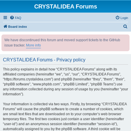
CRYSTALIDEA Forums
FAQ
Login
S
Board index
e
We have discontinued this forum and moved support tickets to the GitHub
a
issue tracker.
More info
r
c
CRYSTALIDEA Forums - Privacy policy
h
This policy explains in detail how “CRYSTALIDEA Forums” along with its
affiliated companies (hereinafter “we”, “us”, “our”, “CRYSTALIDEA Forums”,
“https://forums.crystalidea.com”) and phpBB (hereinafter “they”, “them”, “their”,
“phpBB software”, “www.phpbb.com”, “phpBB Limited”, “phpBB Teams”) use
any information collected during any session of usage by you (hereinafter “your
information”).
Your information is collected via two ways. Firstly, by browsing “CRYSTALIDEA
Forums” will cause the phpBB software to create a number of cookies, which
are small text files that are downloaded on to your computer’s web browser
temporary files. The first two cookies just contain a user identifier (hereinafter
“user-id”) and an anonymous session identifier (hereinafter “session-id”),
automatically assigned to you by the phpBB software. A third cookie will be