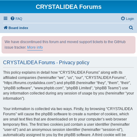
CRYSTALIDEA Forums
FAQ
Login
S
Board index
e
We have discontinued this forum and moved support tickets to the GitHub
a
issue tracker.
More info
r
c
CRYSTALIDEA Forums - Privacy policy
h
This policy explains in detail how “CRYSTALIDEA Forums” along with its
affiliated companies (hereinafter “we”, “us”, “our”, “CRYSTALIDEA Forums”,
“https://forums.crystalidea.com”) and phpBB (hereinafter “they”, “them”, “their”,
“phpBB software”, “www.phpbb.com”, “phpBB Limited”, “phpBB Teams”) use
any information collected during any session of usage by you (hereinafter “your
information”).
Your information is collected via two ways. Firstly, by browsing “CRYSTALIDEA
Forums” will cause the phpBB software to create a number of cookies, which
are small text files that are downloaded on to your computer’s web browser
temporary files. The first two cookies just contain a user identifier (hereinafter
“user-id”) and an anonymous session identifier (hereinafter “session-id”),
automatically assigned to you by the phpBB software. A third cookie will be