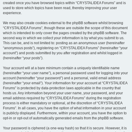
created once you have browsed topics within “CRYSTALIDEA Forums” and is
used to store which topics have been read, thereby improving your user
experience.
We may also create cookies external to the phpBB software whilst browsing
“CRYSTALIDEA Forums”, though these are outside the scope of this document
which is intended to only cover the pages created by the phpBB software. The
second way in which we collect your information is by what you submit to us.
This can be, and is not limited to: posting as an anonymous user (hereinafter
“anonymous posts”), registering on “CRYSTALIDEA Forums” (hereinafter “your
account”) and posts submitted by you after registration and whilst logged in
(hereinafter “your posts”).
Your account will at a bare minimum contain a uniquely identifiable name
(hereinafter “your user name”), a personal password used for logging into your
account (hereinafter “your password”) and a personal, valid email address
(hereinafter “your email”). Your information for your account at “CRYSTALIDEA
Forums” is protected by data-protection laws applicable in the country that
hosts us. Any information beyond your user name, your password, and your
email address required by “CRYSTALIDEA Forums” during the registration
process is either mandatory or optional, at the discretion of “CRYSTALIDEA
Forums”. In all cases, you have the option of what information in your account
is publicly displayed. Furthermore, within your account, you have the option to
opt-in or opt-out of automatically generated emails from the phpBB software.
Your password is ciphered (a one-way hash) so that it is secure. However, it is