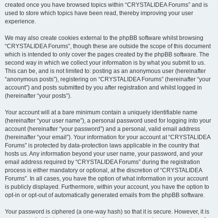
created once you have browsed topics within “CRYSTALIDEA Forums” and is
used to store which topics have been read, thereby improving your user
experience.
We may also create cookies external to the phpBB software whilst browsing
“CRYSTALIDEA Forums”, though these are outside the scope of this document
which is intended to only cover the pages created by the phpBB software. The
second way in which we collect your information is by what you submit to us.
This can be, and is not limited to: posting as an anonymous user (hereinafter
“anonymous posts”), registering on “CRYSTALIDEA Forums” (hereinafter “your
account”) and posts submitted by you after registration and whilst logged in
(hereinafter “your posts”).
Your account will at a bare minimum contain a uniquely identifiable name
(hereinafter “your user name”), a personal password used for logging into your
account (hereinafter “your password”) and a personal, valid email address
(hereinafter “your email”). Your information for your account at “CRYSTALIDEA
Forums” is protected by data-protection laws applicable in the country that
hosts us. Any information beyond your user name, your password, and your
email address required by “CRYSTALIDEA Forums” during the registration
process is either mandatory or optional, at the discretion of “CRYSTALIDEA
Forums”. In all cases, you have the option of what information in your account
is publicly displayed. Furthermore, within your account, you have the option to
opt-in or opt-out of automatically generated emails from the phpBB software.
Your password is ciphered (a one-way hash) so that it is secure. However, it is