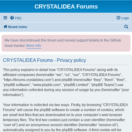
CRYSTALIDEA Forums
FAQ
Login
S
Board index
e
We have discontinued this forum and moved support tickets to the GitHub
a
issue tracker.
More info
r
c
CRYSTALIDEA Forums - Privacy policy
h
This policy explains in detail how “CRYSTALIDEA Forums” along with its
affiliated companies (hereinafter “we”, “us”, “our”, “CRYSTALIDEA Forums”,
“https://forums.crystalidea.com”) and phpBB (hereinafter “they”, “them”, “their”,
“phpBB software”, “www.phpbb.com”, “phpBB Limited”, “phpBB Teams”) use
any information collected during any session of usage by you (hereinafter “your
information”).
Your information is collected via two ways. Firstly, by browsing “CRYSTALIDEA
Forums” will cause the phpBB software to create a number of cookies, which
are small text files that are downloaded on to your computer’s web browser
temporary files. The first two cookies just contain a user identifier (hereinafter
“user-id”) and an anonymous session identifier (hereinafter “session-id”),
automatically assigned to you by the phpBB software. A third cookie will be