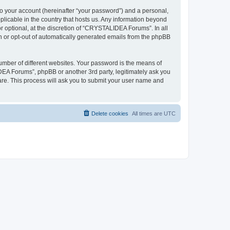
to your account (hereinafter “your password”) and a personal,
plicable in the country that hosts us. Any information beyond
optional, at the discretion of “CRYSTALIDEA Forums”. In all
in or opt-out of automatically generated emails from the phpBB
umber of different websites. Your password is the means of
EA Forums”, phpBB or another 3rd party, legitimately ask you
are. This process will ask you to submit your user name and
Delete cookies
All times are
UTC