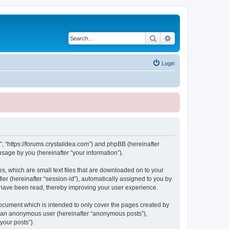
Search
Advanced search
Login
, “https://forums.crystalidea.com”) and phpBB (hereinafter
sage by you (hereinafter “your information”).
, which are small text files that are downloaded on to your
ier (hereinafter “session-id”), automatically assigned to you by
 have been read, thereby improving your user experience.
ocument which is intended to only cover the pages created by
as an anonymous user (hereinafter “anonymous posts”),
your posts”).