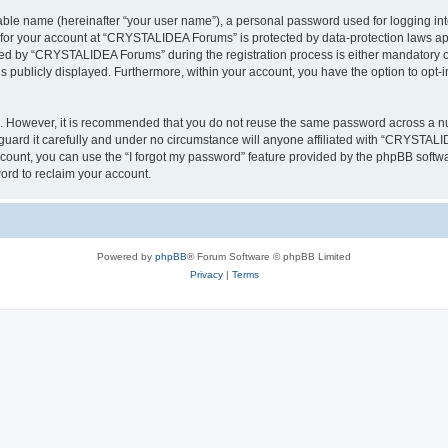
iable name (hereinafter “your user name”), a personal password used for logging in
n for your account at “CRYSTALIDEA Forums” is protected by data-protection laws ap
d by “CRYSTALIDEA Forums” during the registration process is either mandatory or 
is publicly displayed. Furthermore, within your account, you have the option to opt-
re. However, it is recommended that you do not reuse the same password across a n
rd it carefully and under no circumstance will anyone affiliated with “CRYSTALID
count, you can use the “I forgot my password” feature provided by the phpBB softw
ord to reclaim your account.
Powered by
phpBB
® Forum Software © phpBB Limited
Privacy
|
Terms