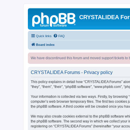
CRYSTALIDEA Fo
Quick links
FAQ
Board index
We have discontinued this forum and moved support tickets to t
CRYSTALIDEA Forums - Privacy policy
This policy explains in detail how “CRYSTALIDEA Forums” along 
“they”, “them”, “their”, “phpBB software”, “www.phpbb.com”, “ph
Your information is collected via two ways. Firstly, by browsi
computer’s web browser temporary files. The first two cookies ju
the phpBB software. A third cookie will be created once you h
We may also create cookies external to the phpBB software whi
the phpBB software. The second way in which we collect your in
registering on “CRYSTALIDEA Forums” (hereinafter “your account”