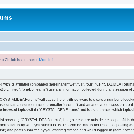
rums
he GitHub issue tracker.
More info
with its affiliated companies (hereinafter “we”, “us”, “our”, “CRYSTALIDEA Forums”
pBB Limited”, “phpBB Teams”) use any information collected during any session of u
ng “CRYSTALIDEA Forums” will cause the phpBB software to create a number of cookies
st contain a user identifier (hereinafter “user-id”) and an anonymous session identif
ave browsed topics within “CRYSTALIDEA Forums” and is used to store which topics
lst browsing “CRYSTALIDEA Forums”, though these are outside the scope of this d
formation is by what you submit to us. This can be, and is not limited to: posting 
) and posts submitted by you after registration and whilst logged in (hereinafter “