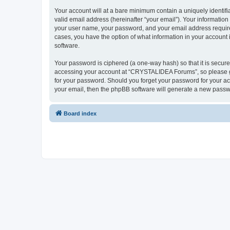
Your account will at a bare minimum contain a uniquely identif
valid email address (hereinafter “your email”). Your informatio
your user name, your password, and your email address require
cases, you have the option of what information in your account 
software.
Your password is ciphered (a one-way hash) so that it is secu
accessing your account at “CRYSTALIDEA Forums”, so please gua
for your password. Should you forget your password for your ac
your email, then the phpBB software will generate a new passw
Board index