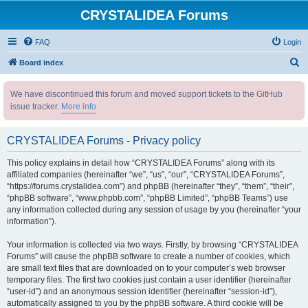
CRYSTALIDEA Forums
FAQ
Login
S
Board index
e
We have discontinued this forum and moved support tickets to the GitHub
a
issue tracker.
More info
r
c
CRYSTALIDEA Forums - Privacy policy
h
This policy explains in detail how “CRYSTALIDEA Forums” along with its
affiliated companies (hereinafter “we”, “us”, “our”, “CRYSTALIDEA Forums”,
“https://forums.crystalidea.com”) and phpBB (hereinafter “they”, “them”, “their”,
“phpBB software”, “www.phpbb.com”, “phpBB Limited”, “phpBB Teams”) use
any information collected during any session of usage by you (hereinafter “your
information”).
Your information is collected via two ways. Firstly, by browsing “CRYSTALIDEA
Forums” will cause the phpBB software to create a number of cookies, which
are small text files that are downloaded on to your computer’s web browser
temporary files. The first two cookies just contain a user identifier (hereinafter
“user-id”) and an anonymous session identifier (hereinafter “session-id”),
automatically assigned to you by the phpBB software. A third cookie will be