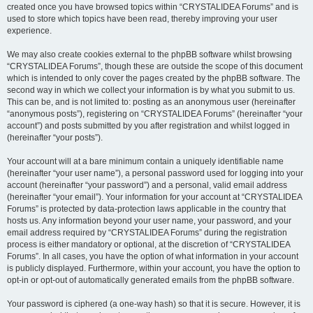
created once you have browsed topics within “CRYSTALIDEA Forums” and is
used to store which topics have been read, thereby improving your user
experience.
We may also create cookies external to the phpBB software whilst browsing
“CRYSTALIDEA Forums”, though these are outside the scope of this document
which is intended to only cover the pages created by the phpBB software. The
second way in which we collect your information is by what you submit to us.
This can be, and is not limited to: posting as an anonymous user (hereinafter
“anonymous posts”), registering on “CRYSTALIDEA Forums” (hereinafter “your
account”) and posts submitted by you after registration and whilst logged in
(hereinafter “your posts”).
Your account will at a bare minimum contain a uniquely identifiable name
(hereinafter “your user name”), a personal password used for logging into your
account (hereinafter “your password”) and a personal, valid email address
(hereinafter “your email”). Your information for your account at “CRYSTALIDEA
Forums” is protected by data-protection laws applicable in the country that
hosts us. Any information beyond your user name, your password, and your
email address required by “CRYSTALIDEA Forums” during the registration
process is either mandatory or optional, at the discretion of “CRYSTALIDEA
Forums”. In all cases, you have the option of what information in your account
is publicly displayed. Furthermore, within your account, you have the option to
opt-in or opt-out of automatically generated emails from the phpBB software.
Your password is ciphered (a one-way hash) so that it is secure. However, it is