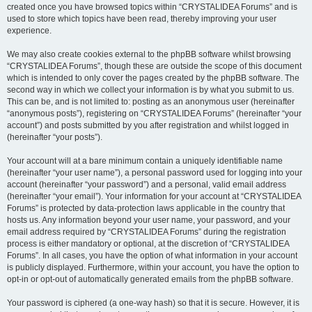
created once you have browsed topics within “CRYSTALIDEA Forums” and is
used to store which topics have been read, thereby improving your user
experience.
We may also create cookies external to the phpBB software whilst browsing
“CRYSTALIDEA Forums”, though these are outside the scope of this document
which is intended to only cover the pages created by the phpBB software. The
second way in which we collect your information is by what you submit to us.
This can be, and is not limited to: posting as an anonymous user (hereinafter
“anonymous posts”), registering on “CRYSTALIDEA Forums” (hereinafter “your
account”) and posts submitted by you after registration and whilst logged in
(hereinafter “your posts”).
Your account will at a bare minimum contain a uniquely identifiable name
(hereinafter “your user name”), a personal password used for logging into your
account (hereinafter “your password”) and a personal, valid email address
(hereinafter “your email”). Your information for your account at “CRYSTALIDEA
Forums” is protected by data-protection laws applicable in the country that
hosts us. Any information beyond your user name, your password, and your
email address required by “CRYSTALIDEA Forums” during the registration
process is either mandatory or optional, at the discretion of “CRYSTALIDEA
Forums”. In all cases, you have the option of what information in your account
is publicly displayed. Furthermore, within your account, you have the option to
opt-in or opt-out of automatically generated emails from the phpBB software.
Your password is ciphered (a one-way hash) so that it is secure. However, it is