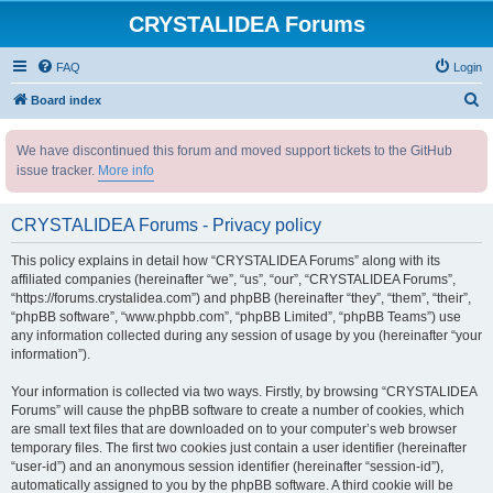
CRYSTALIDEA Forums
FAQ
Login
S
Board index
e
We have discontinued this forum and moved support tickets to the GitHub
a
issue tracker.
More info
r
c
CRYSTALIDEA Forums - Privacy policy
h
This policy explains in detail how “CRYSTALIDEA Forums” along with its
affiliated companies (hereinafter “we”, “us”, “our”, “CRYSTALIDEA Forums”,
“https://forums.crystalidea.com”) and phpBB (hereinafter “they”, “them”, “their”,
“phpBB software”, “www.phpbb.com”, “phpBB Limited”, “phpBB Teams”) use
any information collected during any session of usage by you (hereinafter “your
information”).
Your information is collected via two ways. Firstly, by browsing “CRYSTALIDEA
Forums” will cause the phpBB software to create a number of cookies, which
are small text files that are downloaded on to your computer’s web browser
temporary files. The first two cookies just contain a user identifier (hereinafter
“user-id”) and an anonymous session identifier (hereinafter “session-id”),
automatically assigned to you by the phpBB software. A third cookie will be