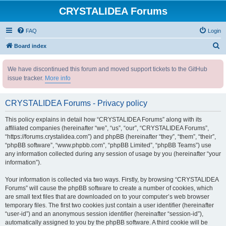
CRYSTALIDEA Forums
FAQ
Login
S
Board index
e
We have discontinued this forum and moved support tickets to the GitHub
a
issue tracker.
More info
r
c
CRYSTALIDEA Forums - Privacy policy
h
This policy explains in detail how “CRYSTALIDEA Forums” along with its
affiliated companies (hereinafter “we”, “us”, “our”, “CRYSTALIDEA Forums”,
“https://forums.crystalidea.com”) and phpBB (hereinafter “they”, “them”, “their”,
“phpBB software”, “www.phpbb.com”, “phpBB Limited”, “phpBB Teams”) use
any information collected during any session of usage by you (hereinafter “your
information”).
Your information is collected via two ways. Firstly, by browsing “CRYSTALIDEA
Forums” will cause the phpBB software to create a number of cookies, which
are small text files that are downloaded on to your computer’s web browser
temporary files. The first two cookies just contain a user identifier (hereinafter
“user-id”) and an anonymous session identifier (hereinafter “session-id”),
automatically assigned to you by the phpBB software. A third cookie will be