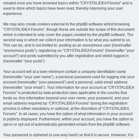
created once you have browsed topics within “CRYSTALIDEA Forums” and is
used to store which topics have been read, thereby improving your user
experience.
We may also create cookies external to the phpBB software whilst browsing
“CRYSTALIDEA Forums”, though these are outside the scope of this document
which is intended to only cover the pages created by the phpBB software. The
second way in which we collect your information is by what you submit to us.
This can be, and is not limited to: posting as an anonymous user (hereinafter
“anonymous posts”), registering on “CRYSTALIDEA Forums” (hereinafter “your
account”) and posts submitted by you after registration and whilst logged in
(hereinafter “your posts”).
Your account will at a bare minimum contain a uniquely identifiable name
(hereinafter “your user name”), a personal password used for logging into your
account (hereinafter “your password”) and a personal, valid email address
(hereinafter “your email”). Your information for your account at “CRYSTALIDEA
Forums” is protected by data-protection laws applicable in the country that
hosts us. Any information beyond your user name, your password, and your
email address required by “CRYSTALIDEA Forums” during the registration
process is either mandatory or optional, at the discretion of “CRYSTALIDEA
Forums”. In all cases, you have the option of what information in your account
is publicly displayed. Furthermore, within your account, you have the option to
opt-in or opt-out of automatically generated emails from the phpBB software.
Your password is ciphered (a one-way hash) so that it is secure. However, it is