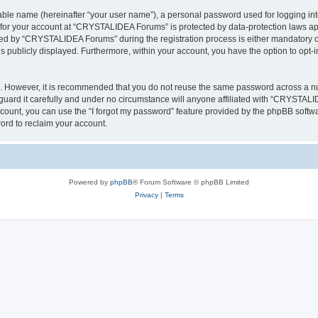
iable name (hereinafter “your user name”), a personal password used for logging in
n for your account at “CRYSTALIDEA Forums” is protected by data-protection laws ap
d by “CRYSTALIDEA Forums” during the registration process is either mandatory or 
is publicly displayed. Furthermore, within your account, you have the option to opt-
re. However, it is recommended that you do not reuse the same password across a n
rd it carefully and under no circumstance will anyone affiliated with “CRYSTALID
count, you can use the “I forgot my password” feature provided by the phpBB softw
ord to reclaim your account.
Powered by
phpBB
® Forum Software © phpBB Limited
Privacy
|
Terms