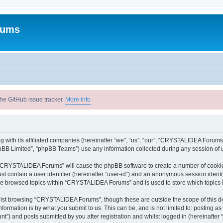
rums
he GitHub issue tracker.
More info
with its affiliated companies (hereinafter “we”, “us”, “our”, “CRYSTALIDEA Forums”
pBB Limited”, “phpBB Teams”) use any information collected during any session of u
ng “CRYSTALIDEA Forums” will cause the phpBB software to create a number of cookies
st contain a user identifier (hereinafter “user-id”) and an anonymous session identif
ave browsed topics within “CRYSTALIDEA Forums” and is used to store which topics
lst browsing “CRYSTALIDEA Forums”, though these are outside the scope of this d
formation is by what you submit to us. This can be, and is not limited to: posting 
) and posts submitted by you after registration and whilst logged in (hereinafter “