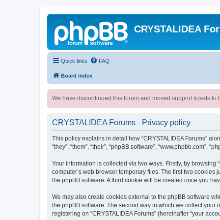
CRYSTALIDEA Fo
Quick links
FAQ
Board index
We have discontinued this forum and moved support tickets to t
CRYSTALIDEA Forums - Privacy policy
This policy explains in detail how “CRYSTALIDEA Forums” along 
“they”, “them”, “their”, “phpBB software”, “www.phpbb.com”, “ph
Your information is collected via two ways. Firstly, by browsi
computer’s web browser temporary files. The first two cookies ju
the phpBB software. A third cookie will be created once you h
We may also create cookies external to the phpBB software whi
the phpBB software. The second way in which we collect your in
registering on “CRYSTALIDEA Forums” (hereinafter “your account”