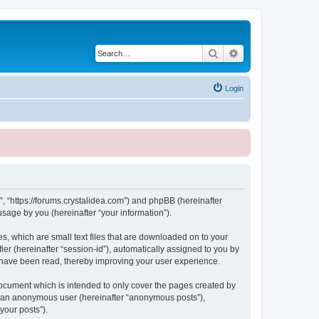
Search
Advanced search
Login
, “https://forums.crystalidea.com”) and phpBB (hereinafter
sage by you (hereinafter “your information”).
, which are small text files that are downloaded on to your
ier (hereinafter “session-id”), automatically assigned to you by
 have been read, thereby improving your user experience.
ocument which is intended to only cover the pages created by
as an anonymous user (hereinafter “anonymous posts”),
your posts”).