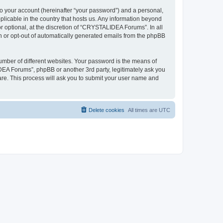
to your account (hereinafter “your password”) and a personal,
plicable in the country that hosts us. Any information beyond
optional, at the discretion of “CRYSTALIDEA Forums”. In all
in or opt-out of automatically generated emails from the phpBB
umber of different websites. Your password is the means of
EA Forums”, phpBB or another 3rd party, legitimately ask you
are. This process will ask you to submit your user name and
Delete cookies
All times are
UTC