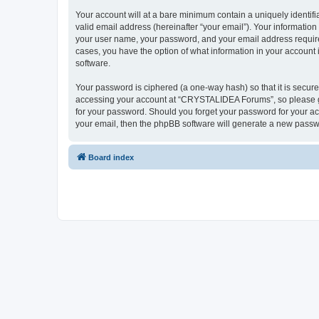
Your account will at a bare minimum contain a uniquely identif
valid email address (hereinafter “your email”). Your informatio
your user name, your password, and your email address require
cases, you have the option of what information in your account 
software.
Your password is ciphered (a one-way hash) so that it is secu
accessing your account at “CRYSTALIDEA Forums”, so please gua
for your password. Should you forget your password for your ac
your email, then the phpBB software will generate a new passw
Board index