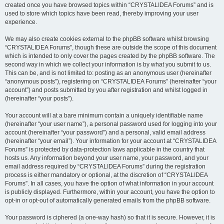
created once you have browsed topics within “CRYSTALIDEA Forums” and is
used to store which topics have been read, thereby improving your user
experience.
We may also create cookies external to the phpBB software whilst browsing
“CRYSTALIDEA Forums”, though these are outside the scope of this document
which is intended to only cover the pages created by the phpBB software. The
second way in which we collect your information is by what you submit to us.
This can be, and is not limited to: posting as an anonymous user (hereinafter
“anonymous posts”), registering on “CRYSTALIDEA Forums” (hereinafter “your
account”) and posts submitted by you after registration and whilst logged in
(hereinafter “your posts”).
Your account will at a bare minimum contain a uniquely identifiable name
(hereinafter “your user name”), a personal password used for logging into your
account (hereinafter “your password”) and a personal, valid email address
(hereinafter “your email”). Your information for your account at “CRYSTALIDEA
Forums” is protected by data-protection laws applicable in the country that
hosts us. Any information beyond your user name, your password, and your
email address required by “CRYSTALIDEA Forums” during the registration
process is either mandatory or optional, at the discretion of “CRYSTALIDEA
Forums”. In all cases, you have the option of what information in your account
is publicly displayed. Furthermore, within your account, you have the option to
opt-in or opt-out of automatically generated emails from the phpBB software.
Your password is ciphered (a one-way hash) so that it is secure. However, it is