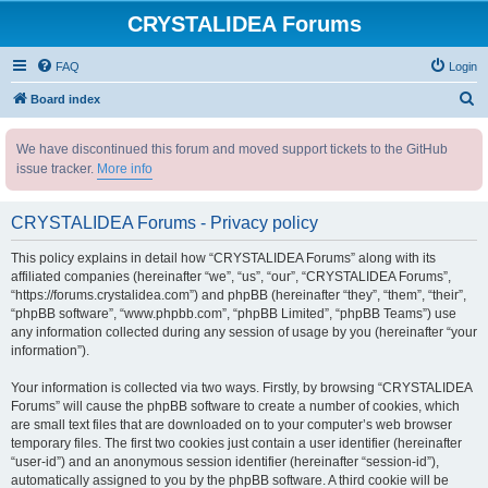
CRYSTALIDEA Forums
FAQ
Login
S
Board index
e
We have discontinued this forum and moved support tickets to the GitHub
a
issue tracker.
More info
r
c
CRYSTALIDEA Forums - Privacy policy
h
This policy explains in detail how “CRYSTALIDEA Forums” along with its
affiliated companies (hereinafter “we”, “us”, “our”, “CRYSTALIDEA Forums”,
“https://forums.crystalidea.com”) and phpBB (hereinafter “they”, “them”, “their”,
“phpBB software”, “www.phpbb.com”, “phpBB Limited”, “phpBB Teams”) use
any information collected during any session of usage by you (hereinafter “your
information”).
Your information is collected via two ways. Firstly, by browsing “CRYSTALIDEA
Forums” will cause the phpBB software to create a number of cookies, which
are small text files that are downloaded on to your computer’s web browser
temporary files. The first two cookies just contain a user identifier (hereinafter
“user-id”) and an anonymous session identifier (hereinafter “session-id”),
automatically assigned to you by the phpBB software. A third cookie will be