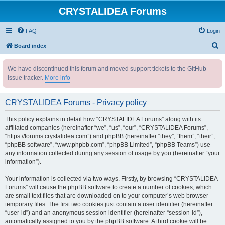
CRYSTALIDEA Forums
FAQ
Login
S
Board index
e
We have discontinued this forum and moved support tickets to the GitHub
a
issue tracker.
More info
r
c
CRYSTALIDEA Forums - Privacy policy
h
This policy explains in detail how “CRYSTALIDEA Forums” along with its
affiliated companies (hereinafter “we”, “us”, “our”, “CRYSTALIDEA Forums”,
“https://forums.crystalidea.com”) and phpBB (hereinafter “they”, “them”, “their”,
“phpBB software”, “www.phpbb.com”, “phpBB Limited”, “phpBB Teams”) use
any information collected during any session of usage by you (hereinafter “your
information”).
Your information is collected via two ways. Firstly, by browsing “CRYSTALIDEA
Forums” will cause the phpBB software to create a number of cookies, which
are small text files that are downloaded on to your computer’s web browser
temporary files. The first two cookies just contain a user identifier (hereinafter
“user-id”) and an anonymous session identifier (hereinafter “session-id”),
automatically assigned to you by the phpBB software. A third cookie will be