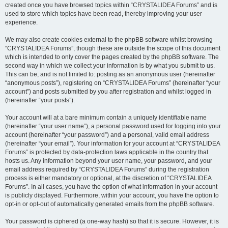
created once you have browsed topics within “CRYSTALIDEA Forums” and is
used to store which topics have been read, thereby improving your user
experience.
We may also create cookies external to the phpBB software whilst browsing
“CRYSTALIDEA Forums”, though these are outside the scope of this document
which is intended to only cover the pages created by the phpBB software. The
second way in which we collect your information is by what you submit to us.
This can be, and is not limited to: posting as an anonymous user (hereinafter
“anonymous posts”), registering on “CRYSTALIDEA Forums” (hereinafter “your
account”) and posts submitted by you after registration and whilst logged in
(hereinafter “your posts”).
Your account will at a bare minimum contain a uniquely identifiable name
(hereinafter “your user name”), a personal password used for logging into your
account (hereinafter “your password”) and a personal, valid email address
(hereinafter “your email”). Your information for your account at “CRYSTALIDEA
Forums” is protected by data-protection laws applicable in the country that
hosts us. Any information beyond your user name, your password, and your
email address required by “CRYSTALIDEA Forums” during the registration
process is either mandatory or optional, at the discretion of “CRYSTALIDEA
Forums”. In all cases, you have the option of what information in your account
is publicly displayed. Furthermore, within your account, you have the option to
opt-in or opt-out of automatically generated emails from the phpBB software.
Your password is ciphered (a one-way hash) so that it is secure. However, it is