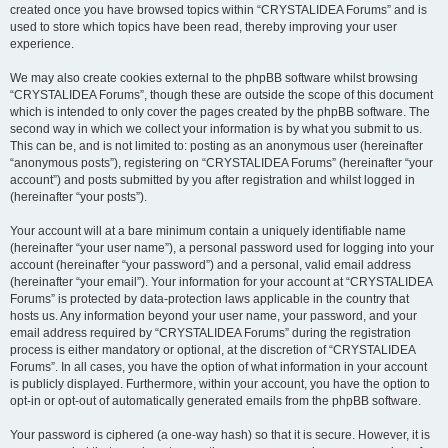
created once you have browsed topics within “CRYSTALIDEA Forums” and is
used to store which topics have been read, thereby improving your user
experience.
We may also create cookies external to the phpBB software whilst browsing
“CRYSTALIDEA Forums”, though these are outside the scope of this document
which is intended to only cover the pages created by the phpBB software. The
second way in which we collect your information is by what you submit to us.
This can be, and is not limited to: posting as an anonymous user (hereinafter
“anonymous posts”), registering on “CRYSTALIDEA Forums” (hereinafter “your
account”) and posts submitted by you after registration and whilst logged in
(hereinafter “your posts”).
Your account will at a bare minimum contain a uniquely identifiable name
(hereinafter “your user name”), a personal password used for logging into your
account (hereinafter “your password”) and a personal, valid email address
(hereinafter “your email”). Your information for your account at “CRYSTALIDEA
Forums” is protected by data-protection laws applicable in the country that
hosts us. Any information beyond your user name, your password, and your
email address required by “CRYSTALIDEA Forums” during the registration
process is either mandatory or optional, at the discretion of “CRYSTALIDEA
Forums”. In all cases, you have the option of what information in your account
is publicly displayed. Furthermore, within your account, you have the option to
opt-in or opt-out of automatically generated emails from the phpBB software.
Your password is ciphered (a one-way hash) so that it is secure. However, it is