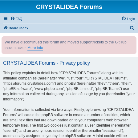
CRYSTALIDEA Forums
FAQ
Login
S
Board index
e
We have discontinued this forum and moved support tickets to the GitHub
a
issue tracker.
More info
r
c
CRYSTALIDEA Forums - Privacy policy
h
This policy explains in detail how “CRYSTALIDEA Forums” along with its
affiliated companies (hereinafter “we”, “us”, “our”, “CRYSTALIDEA Forums”,
“https://forums.crystalidea.com”) and phpBB (hereinafter “they”, “them”, “their”,
“phpBB software”, “www.phpbb.com”, “phpBB Limited”, “phpBB Teams”) use
any information collected during any session of usage by you (hereinafter “your
information”).
Your information is collected via two ways. Firstly, by browsing “CRYSTALIDEA
Forums” will cause the phpBB software to create a number of cookies, which
are small text files that are downloaded on to your computer’s web browser
temporary files. The first two cookies just contain a user identifier (hereinafter
“user-id”) and an anonymous session identifier (hereinafter “session-id”),
automatically assigned to you by the phpBB software. A third cookie will be