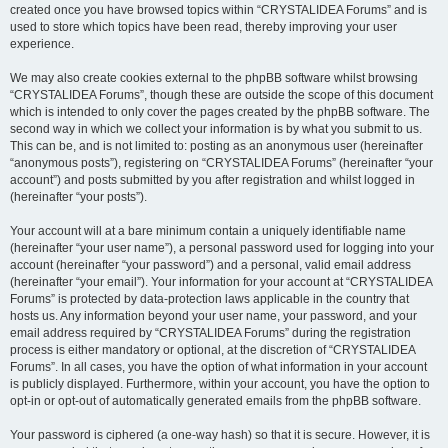
created once you have browsed topics within “CRYSTALIDEA Forums” and is
used to store which topics have been read, thereby improving your user
experience.
We may also create cookies external to the phpBB software whilst browsing
“CRYSTALIDEA Forums”, though these are outside the scope of this document
which is intended to only cover the pages created by the phpBB software. The
second way in which we collect your information is by what you submit to us.
This can be, and is not limited to: posting as an anonymous user (hereinafter
“anonymous posts”), registering on “CRYSTALIDEA Forums” (hereinafter “your
account”) and posts submitted by you after registration and whilst logged in
(hereinafter “your posts”).
Your account will at a bare minimum contain a uniquely identifiable name
(hereinafter “your user name”), a personal password used for logging into your
account (hereinafter “your password”) and a personal, valid email address
(hereinafter “your email”). Your information for your account at “CRYSTALIDEA
Forums” is protected by data-protection laws applicable in the country that
hosts us. Any information beyond your user name, your password, and your
email address required by “CRYSTALIDEA Forums” during the registration
process is either mandatory or optional, at the discretion of “CRYSTALIDEA
Forums”. In all cases, you have the option of what information in your account
is publicly displayed. Furthermore, within your account, you have the option to
opt-in or opt-out of automatically generated emails from the phpBB software.
Your password is ciphered (a one-way hash) so that it is secure. However, it is