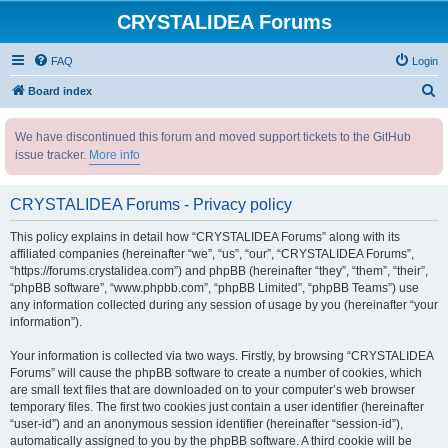
CRYSTALIDEA Forums
FAQ
Login
S
Board index
e
We have discontinued this forum and moved support tickets to the GitHub
a
issue tracker.
More info
r
c
CRYSTALIDEA Forums - Privacy policy
h
This policy explains in detail how “CRYSTALIDEA Forums” along with its
affiliated companies (hereinafter “we”, “us”, “our”, “CRYSTALIDEA Forums”,
“https://forums.crystalidea.com”) and phpBB (hereinafter “they”, “them”, “their”,
“phpBB software”, “www.phpbb.com”, “phpBB Limited”, “phpBB Teams”) use
any information collected during any session of usage by you (hereinafter “your
information”).
Your information is collected via two ways. Firstly, by browsing “CRYSTALIDEA
Forums” will cause the phpBB software to create a number of cookies, which
are small text files that are downloaded on to your computer’s web browser
temporary files. The first two cookies just contain a user identifier (hereinafter
“user-id”) and an anonymous session identifier (hereinafter “session-id”),
automatically assigned to you by the phpBB software. A third cookie will be