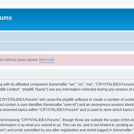
rums
he GitHub issue tracker.
More info
with its affiliated companies (hereinafter “we”, “us”, “our”, “CRYSTALIDEA Forums”
pBB Limited”, “phpBB Teams”) use any information collected during any session of u
ng “CRYSTALIDEA Forums” will cause the phpBB software to create a number of cookies
st contain a user identifier (hereinafter “user-id”) and an anonymous session identif
ave browsed topics within “CRYSTALIDEA Forums” and is used to store which topics
lst browsing “CRYSTALIDEA Forums”, though these are outside the scope of this d
formation is by what you submit to us. This can be, and is not limited to: posting 
) and posts submitted by you after registration and whilst logged in (hereinafter “