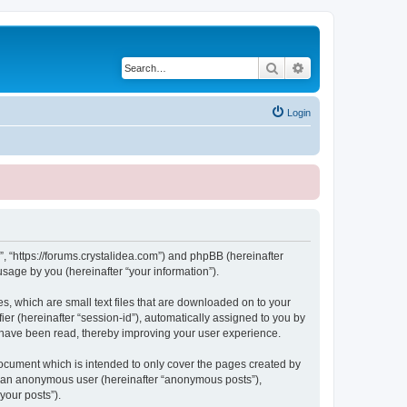
Search
Advanced search
Login
, “https://forums.crystalidea.com”) and phpBB (hereinafter
sage by you (hereinafter “your information”).
, which are small text files that are downloaded on to your
ier (hereinafter “session-id”), automatically assigned to you by
 have been read, thereby improving your user experience.
ocument which is intended to only cover the pages created by
as an anonymous user (hereinafter “anonymous posts”),
your posts”).