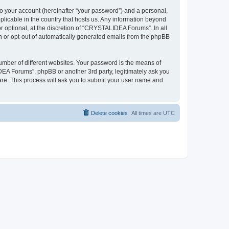
to your account (hereinafter “your password”) and a personal,
plicable in the country that hosts us. Any information beyond
optional, at the discretion of “CRYSTALIDEA Forums”. In all
in or opt-out of automatically generated emails from the phpBB
umber of different websites. Your password is the means of
EA Forums”, phpBB or another 3rd party, legitimately ask you
are. This process will ask you to submit your user name and
Delete cookies
All times are
UTC