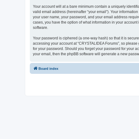
Your account will at a bare minimum contain a uniquely identif
valid email address (hereinafter “your email”). Your informatio
your user name, your password, and your email address require
cases, you have the option of what information in your account 
software.
Your password is ciphered (a one-way hash) so that it is secu
accessing your account at “CRYSTALIDEA Forums”, so please gua
for your password. Should you forget your password for your ac
your email, then the phpBB software will generate a new passw
Board index