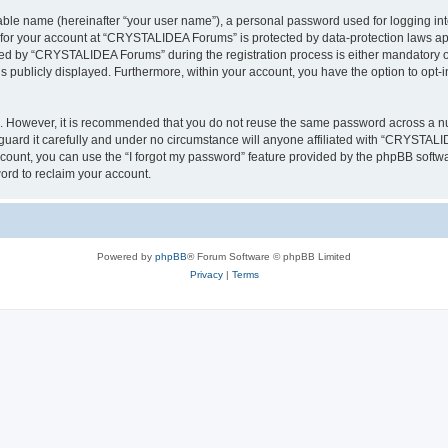
iable name (hereinafter “your user name”), a personal password used for logging in
n for your account at “CRYSTALIDEA Forums” is protected by data-protection laws ap
d by “CRYSTALIDEA Forums” during the registration process is either mandatory or 
is publicly displayed. Furthermore, within your account, you have the option to opt-
re. However, it is recommended that you do not reuse the same password across a n
rd it carefully and under no circumstance will anyone affiliated with “CRYSTALID
count, you can use the “I forgot my password” feature provided by the phpBB softw
ord to reclaim your account.
Powered by
phpBB
® Forum Software © phpBB Limited
Privacy
|
Terms