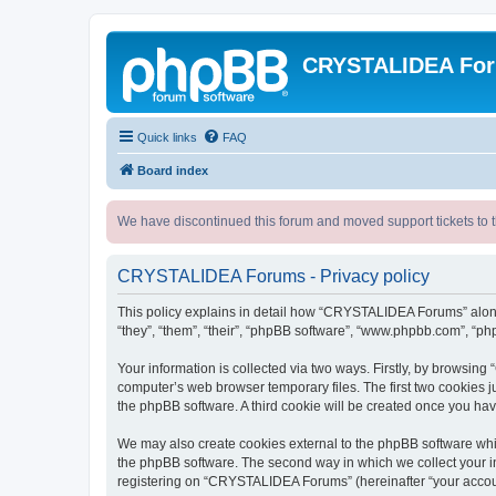
CRYSTALIDEA Fo
Quick links
FAQ
Board index
We have discontinued this forum and moved support tickets to t
CRYSTALIDEA Forums - Privacy policy
This policy explains in detail how “CRYSTALIDEA Forums” along 
“they”, “them”, “their”, “phpBB software”, “www.phpbb.com”, “ph
Your information is collected via two ways. Firstly, by browsi
computer’s web browser temporary files. The first two cookies ju
the phpBB software. A third cookie will be created once you h
We may also create cookies external to the phpBB software whi
the phpBB software. The second way in which we collect your in
registering on “CRYSTALIDEA Forums” (hereinafter “your account”