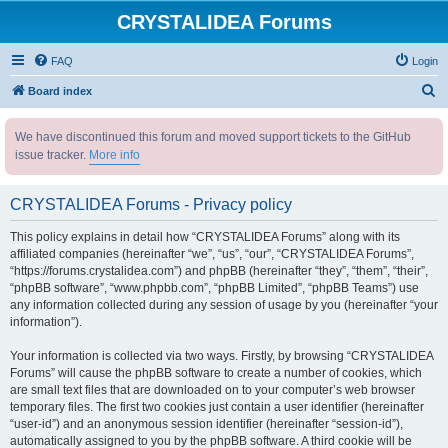
CRYSTALIDEA Forums
FAQ
Login
S
Board index
e
We have discontinued this forum and moved support tickets to the GitHub
a
issue tracker.
More info
r
c
CRYSTALIDEA Forums - Privacy policy
h
This policy explains in detail how “CRYSTALIDEA Forums” along with its
affiliated companies (hereinafter “we”, “us”, “our”, “CRYSTALIDEA Forums”,
“https://forums.crystalidea.com”) and phpBB (hereinafter “they”, “them”, “their”,
“phpBB software”, “www.phpbb.com”, “phpBB Limited”, “phpBB Teams”) use
any information collected during any session of usage by you (hereinafter “your
information”).
Your information is collected via two ways. Firstly, by browsing “CRYSTALIDEA
Forums” will cause the phpBB software to create a number of cookies, which
are small text files that are downloaded on to your computer’s web browser
temporary files. The first two cookies just contain a user identifier (hereinafter
“user-id”) and an anonymous session identifier (hereinafter “session-id”),
automatically assigned to you by the phpBB software. A third cookie will be