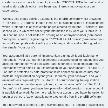
created once you have browsed topics within “CRYSTALIDEA Forums” and is
used to store which topics have been read, thereby improving your user
experience.
We may also create cookies external to the phpBB software whilst browsing
“CRYSTALIDEA Forums”, though these are outside the scope of this document
which is intended to only cover the pages created by the phpBB software. The
second way in which we collect your information is by what you submit to us.
This can be, and is not limited to: posting as an anonymous user (hereinafter
“anonymous posts”), registering on “CRYSTALIDEA Forums” (hereinafter “your
account”) and posts submitted by you after registration and whilst logged in
(hereinafter “your posts”).
Your account will at a bare minimum contain a uniquely identifiable name
(hereinafter “your user name”), a personal password used for logging into your
account (hereinafter “your password”) and a personal, valid email address
(hereinafter “your email”). Your information for your account at “CRYSTALIDEA
Forums” is protected by data-protection laws applicable in the country that
hosts us. Any information beyond your user name, your password, and your
email address required by “CRYSTALIDEA Forums” during the registration
process is either mandatory or optional, at the discretion of “CRYSTALIDEA
Forums”. In all cases, you have the option of what information in your account
is publicly displayed. Furthermore, within your account, you have the option to
opt-in or opt-out of automatically generated emails from the phpBB software.
Your password is ciphered (a one-way hash) so that it is secure. However, it is