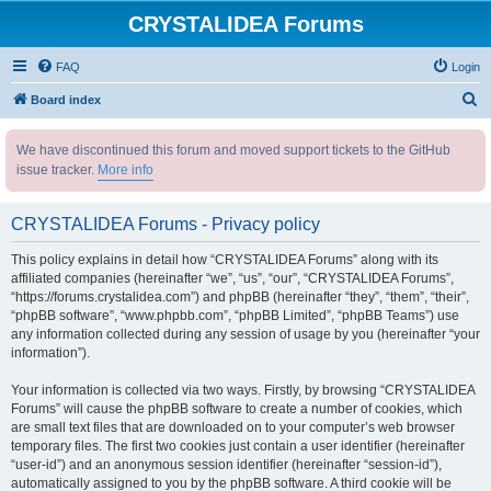
CRYSTALIDEA Forums
FAQ
Login
S
Board index
e
We have discontinued this forum and moved support tickets to the GitHub
a
issue tracker.
More info
r
c
CRYSTALIDEA Forums - Privacy policy
h
This policy explains in detail how “CRYSTALIDEA Forums” along with its
affiliated companies (hereinafter “we”, “us”, “our”, “CRYSTALIDEA Forums”,
“https://forums.crystalidea.com”) and phpBB (hereinafter “they”, “them”, “their”,
“phpBB software”, “www.phpbb.com”, “phpBB Limited”, “phpBB Teams”) use
any information collected during any session of usage by you (hereinafter “your
information”).
Your information is collected via two ways. Firstly, by browsing “CRYSTALIDEA
Forums” will cause the phpBB software to create a number of cookies, which
are small text files that are downloaded on to your computer’s web browser
temporary files. The first two cookies just contain a user identifier (hereinafter
“user-id”) and an anonymous session identifier (hereinafter “session-id”),
automatically assigned to you by the phpBB software. A third cookie will be