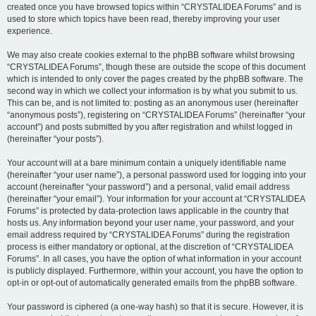
created once you have browsed topics within “CRYSTALIDEA Forums” and is
used to store which topics have been read, thereby improving your user
experience.
We may also create cookies external to the phpBB software whilst browsing
“CRYSTALIDEA Forums”, though these are outside the scope of this document
which is intended to only cover the pages created by the phpBB software. The
second way in which we collect your information is by what you submit to us.
This can be, and is not limited to: posting as an anonymous user (hereinafter
“anonymous posts”), registering on “CRYSTALIDEA Forums” (hereinafter “your
account”) and posts submitted by you after registration and whilst logged in
(hereinafter “your posts”).
Your account will at a bare minimum contain a uniquely identifiable name
(hereinafter “your user name”), a personal password used for logging into your
account (hereinafter “your password”) and a personal, valid email address
(hereinafter “your email”). Your information for your account at “CRYSTALIDEA
Forums” is protected by data-protection laws applicable in the country that
hosts us. Any information beyond your user name, your password, and your
email address required by “CRYSTALIDEA Forums” during the registration
process is either mandatory or optional, at the discretion of “CRYSTALIDEA
Forums”. In all cases, you have the option of what information in your account
is publicly displayed. Furthermore, within your account, you have the option to
opt-in or opt-out of automatically generated emails from the phpBB software.
Your password is ciphered (a one-way hash) so that it is secure. However, it is