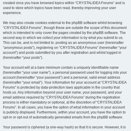
created once you have browsed topics within “CRYSTALIDEA Forums” and is
used to store which topics have been read, thereby improving your user
experience.
We may also create cookies external to the phpBB software whilst browsing
“CRYSTALIDEA Forums”, though these are outside the scope of this document
which is intended to only cover the pages created by the phpBB software. The
second way in which we collect your information is by what you submit to us.
This can be, and is not limited to: posting as an anonymous user (hereinafter
“anonymous posts”), registering on “CRYSTALIDEA Forums” (hereinafter “your
account”) and posts submitted by you after registration and whilst logged in
(hereinafter “your posts”).
Your account will at a bare minimum contain a uniquely identifiable name
(hereinafter “your user name”), a personal password used for logging into your
account (hereinafter “your password”) and a personal, valid email address
(hereinafter “your email”). Your information for your account at “CRYSTALIDEA
Forums” is protected by data-protection laws applicable in the country that
hosts us. Any information beyond your user name, your password, and your
email address required by “CRYSTALIDEA Forums” during the registration
process is either mandatory or optional, at the discretion of “CRYSTALIDEA
Forums”. In all cases, you have the option of what information in your account
is publicly displayed. Furthermore, within your account, you have the option to
opt-in or opt-out of automatically generated emails from the phpBB software.
Your password is ciphered (a one-way hash) so that it is secure. However, it is