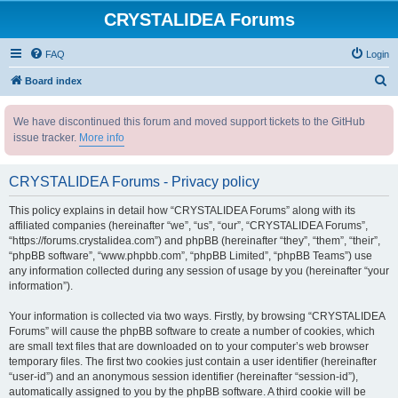
CRYSTALIDEA Forums
FAQ
Login
S
Board index
e
We have discontinued this forum and moved support tickets to the GitHub
a
issue tracker.
More info
r
c
CRYSTALIDEA Forums - Privacy policy
h
This policy explains in detail how “CRYSTALIDEA Forums” along with its
affiliated companies (hereinafter “we”, “us”, “our”, “CRYSTALIDEA Forums”,
“https://forums.crystalidea.com”) and phpBB (hereinafter “they”, “them”, “their”,
“phpBB software”, “www.phpbb.com”, “phpBB Limited”, “phpBB Teams”) use
any information collected during any session of usage by you (hereinafter “your
information”).
Your information is collected via two ways. Firstly, by browsing “CRYSTALIDEA
Forums” will cause the phpBB software to create a number of cookies, which
are small text files that are downloaded on to your computer’s web browser
temporary files. The first two cookies just contain a user identifier (hereinafter
“user-id”) and an anonymous session identifier (hereinafter “session-id”),
automatically assigned to you by the phpBB software. A third cookie will be