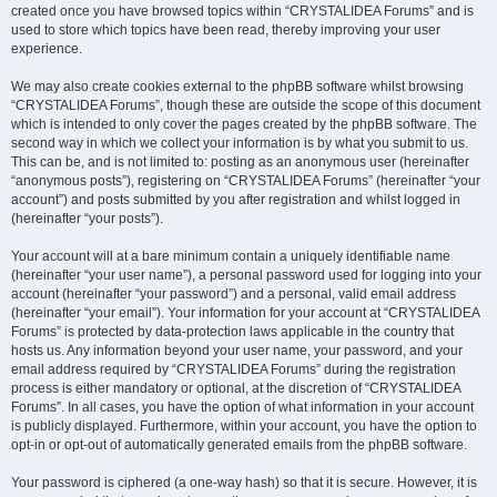
created once you have browsed topics within “CRYSTALIDEA Forums” and is
used to store which topics have been read, thereby improving your user
experience.
We may also create cookies external to the phpBB software whilst browsing
“CRYSTALIDEA Forums”, though these are outside the scope of this document
which is intended to only cover the pages created by the phpBB software. The
second way in which we collect your information is by what you submit to us.
This can be, and is not limited to: posting as an anonymous user (hereinafter
“anonymous posts”), registering on “CRYSTALIDEA Forums” (hereinafter “your
account”) and posts submitted by you after registration and whilst logged in
(hereinafter “your posts”).
Your account will at a bare minimum contain a uniquely identifiable name
(hereinafter “your user name”), a personal password used for logging into your
account (hereinafter “your password”) and a personal, valid email address
(hereinafter “your email”). Your information for your account at “CRYSTALIDEA
Forums” is protected by data-protection laws applicable in the country that
hosts us. Any information beyond your user name, your password, and your
email address required by “CRYSTALIDEA Forums” during the registration
process is either mandatory or optional, at the discretion of “CRYSTALIDEA
Forums”. In all cases, you have the option of what information in your account
is publicly displayed. Furthermore, within your account, you have the option to
opt-in or opt-out of automatically generated emails from the phpBB software.
Your password is ciphered (a one-way hash) so that it is secure. However, it is