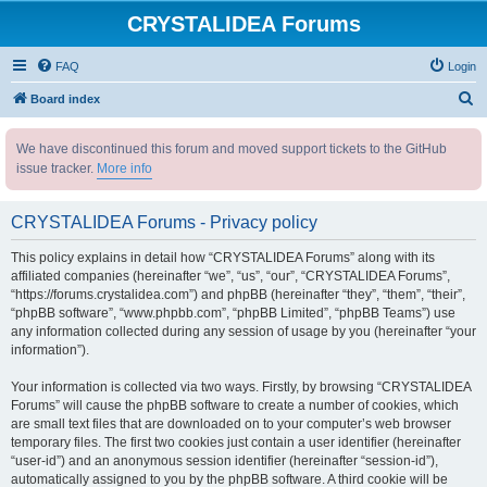
CRYSTALIDEA Forums
FAQ
Login
S
Board index
e
We have discontinued this forum and moved support tickets to the GitHub
a
issue tracker.
More info
r
c
CRYSTALIDEA Forums - Privacy policy
h
This policy explains in detail how “CRYSTALIDEA Forums” along with its
affiliated companies (hereinafter “we”, “us”, “our”, “CRYSTALIDEA Forums”,
“https://forums.crystalidea.com”) and phpBB (hereinafter “they”, “them”, “their”,
“phpBB software”, “www.phpbb.com”, “phpBB Limited”, “phpBB Teams”) use
any information collected during any session of usage by you (hereinafter “your
information”).
Your information is collected via two ways. Firstly, by browsing “CRYSTALIDEA
Forums” will cause the phpBB software to create a number of cookies, which
are small text files that are downloaded on to your computer’s web browser
temporary files. The first two cookies just contain a user identifier (hereinafter
“user-id”) and an anonymous session identifier (hereinafter “session-id”),
automatically assigned to you by the phpBB software. A third cookie will be