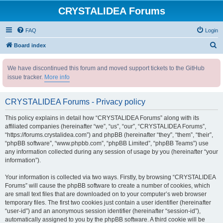
CRYSTALIDEA Forums
FAQ
Login
S
Board index
e
We have discontinued this forum and moved support tickets to the GitHub
a
issue tracker.
More info
r
c
CRYSTALIDEA Forums - Privacy policy
h
This policy explains in detail how “CRYSTALIDEA Forums” along with its
affiliated companies (hereinafter “we”, “us”, “our”, “CRYSTALIDEA Forums”,
“https://forums.crystalidea.com”) and phpBB (hereinafter “they”, “them”, “their”,
“phpBB software”, “www.phpbb.com”, “phpBB Limited”, “phpBB Teams”) use
any information collected during any session of usage by you (hereinafter “your
information”).
Your information is collected via two ways. Firstly, by browsing “CRYSTALIDEA
Forums” will cause the phpBB software to create a number of cookies, which
are small text files that are downloaded on to your computer’s web browser
temporary files. The first two cookies just contain a user identifier (hereinafter
“user-id”) and an anonymous session identifier (hereinafter “session-id”),
automatically assigned to you by the phpBB software. A third cookie will be