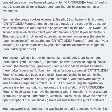
created once you have browsed topics within “CRYSTALIDEA Forums” and is
used to store which topics have been read, thereby improving your user
experience.
We may also create cookies external to the phpBB software whilst browsing
“CRYSTALIDEA Forums”, though these are outside the scope of this document
which is intended to only cover the pages created by the phpBB software. The
second way in which we collect your information is by what you submit to us.
This can be, and is not limited to: posting as an anonymous user (hereinafter
“anonymous posts”), registering on “CRYSTALIDEA Forums” (hereinafter “your
account”) and posts submitted by you after registration and whilst logged in
(hereinafter “your posts”).
Your account will at a bare minimum contain a uniquely identifiable name
(hereinafter “your user name”), a personal password used for logging into your
account (hereinafter “your password”) and a personal, valid email address
(hereinafter “your email”). Your information for your account at “CRYSTALIDEA
Forums” is protected by data-protection laws applicable in the country that
hosts us. Any information beyond your user name, your password, and your
email address required by “CRYSTALIDEA Forums” during the registration
process is either mandatory or optional, at the discretion of “CRYSTALIDEA
Forums”. In all cases, you have the option of what information in your account
is publicly displayed. Furthermore, within your account, you have the option to
opt-in or opt-out of automatically generated emails from the phpBB software.
Your password is ciphered (a one-way hash) so that it is secure. However, it is