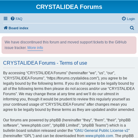
CRYSTALIDEA Forums
FAQ
Login
S
Board index
e
We have discontinued this forum and moved support tickets to the GitHub
a
issue tracker.
More info
r
c
CRYSTALIDEA Forums - Terms of use
h
By accessing “CRYSTALIDEA Forums” (hereinafter “we”, “us”, “our”,
“CRYSTALIDEA Forums”, “https://forums.crystalidea.com”), you agree to be
legally bound by the following terms. If you do not agree to be legally bound by
all of the following terms then please do not access and/or use “CRYSTALIDEA
Forums”. We may change these at any time and we’ll do our utmost in
informing you, though it would be prudent to review this regularly yourself as
your continued usage of “CRYSTALIDEA Forums” after changes mean you
agree to be legally bound by these terms as they are updated and/or amended.
Our forums are powered by phpBB (hereinafter “they”, “them”, “their”, “phpBB
software”, “www.phpbb.com”, “phpBB Limited”, “phpBB Teams”) which is a
bulletin board solution released under the “
GNU General Public License v2
”
(hereinafter “GPL”) and can be downloaded from
www.phpbb.com
. The phpBB