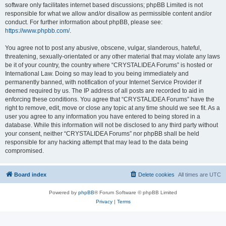
software only facilitates internet based discussions; phpBB Limited is not
responsible for what we allow and/or disallow as permissible content and/or
conduct. For further information about phpBB, please see:
https://www.phpbb.com/
.
You agree not to post any abusive, obscene, vulgar, slanderous, hateful,
threatening, sexually-orientated or any other material that may violate any laws
be it of your country, the country where “CRYSTALIDEA Forums” is hosted or
International Law. Doing so may lead to you being immediately and
permanently banned, with notification of your Internet Service Provider if
deemed required by us. The IP address of all posts are recorded to aid in
enforcing these conditions. You agree that “CRYSTALIDEA Forums” have the
right to remove, edit, move or close any topic at any time should we see fit. As a
user you agree to any information you have entered to being stored in a
database. While this information will not be disclosed to any third party without
your consent, neither “CRYSTALIDEA Forums” nor phpBB shall be held
responsible for any hacking attempt that may lead to the data being
compromised.
Board index
Delete cookies
All times are
UTC
Powered by
phpBB
® Forum Software © phpBB Limited
Privacy
|
Terms