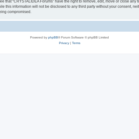
ree that “CRYSTALIDEA Forums” have the right to remove, edit, move or close any to
ile this information will not be disclosed to any third party without your consent
 being compromised.
Powered by
phpBB
® Forum Software © phpBB Limited
Privacy
|
Terms