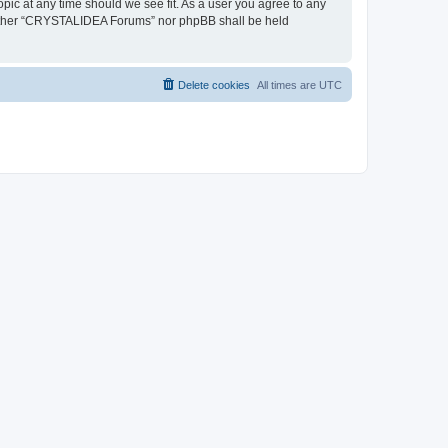
pic at any time should we see fit. As a user you agree to any
, neither “CRYSTALIDEA Forums” nor phpBB shall be held
Delete cookies
All times are
UTC