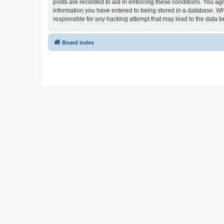
posts are recorded to aid in enforcing these conditions. You ag
information you have entered to being stored in a database. Wh
responsible for any hacking attempt that may lead to the data
Board index