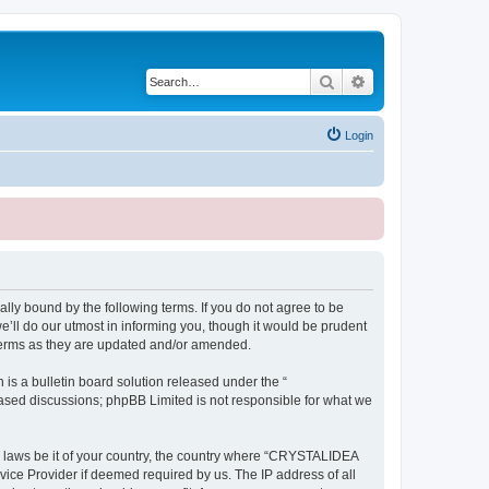
Search
Advanced search
Login
ly bound by the following terms. If you do not agree to be
ll do our utmost in informing you, though it would be prudent
terms as they are updated and/or amended.
s a bulletin board solution released under the “
 based discussions; phpBB Limited is not responsible for what we
ny laws be it of your country, the country where “CRYSTALIDEA
vice Provider if deemed required by us. The IP address of all