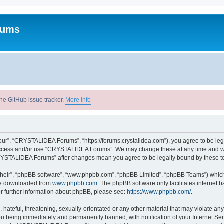
rums
he GitHub issue tracker.
More info
r”, “CRYSTALIDEA Forums”, “https://forums.crystalidea.com”), you agree to be legal
t access and/or use “CRYSTALIDEA Forums”. We may change these at any time and we’
 “CRYSTALIDEA Forums” after changes mean you agree to be legally bound by these 
their”, “phpBB software”, “www.phpbb.com”, “phpBB Limited”, “phpBB Teams”) which i
 be downloaded from
www.phpbb.com
. The phpBB software only facilitates internet
or further information about phpBB, please see:
https://www.phpbb.com/
.
 hateful, threatening, sexually-orientated or any other material that may violate a
u being immediately and permanently banned, with notification of your Internet Ser