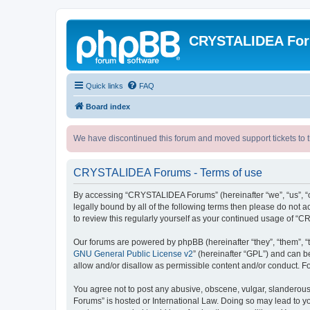
CRYSTALIDEA Fo
Quick links
FAQ
Board index
We have discontinued this forum and moved support tickets to t
CRYSTALIDEA Forums - Terms of use
By accessing “CRYSTALIDEA Forums” (hereinafter “we”, “us”, “ou
legally bound by all of the following terms then please do no
to review this regularly yourself as your continued usage of
Our forums are powered by phpBB (hereinafter “they”, “them”, “
GNU General Public License v2
” (hereinafter “GPL”) and can
allow and/or disallow as permissible content and/or conduct. F
You agree not to post any abusive, obscene, vulgar, slanderous,
Forums” is hosted or International Law. Doing so may lead to yo