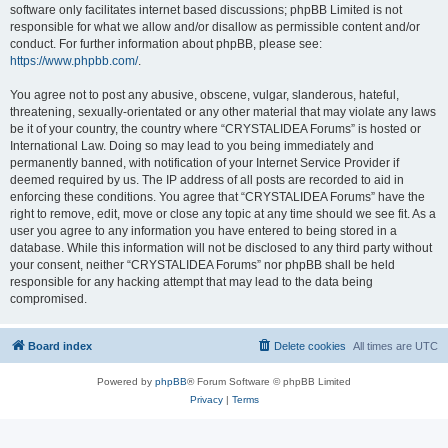
software only facilitates internet based discussions; phpBB Limited is not
responsible for what we allow and/or disallow as permissible content and/or
conduct. For further information about phpBB, please see:
https://www.phpbb.com/
.
You agree not to post any abusive, obscene, vulgar, slanderous, hateful,
threatening, sexually-orientated or any other material that may violate any laws
be it of your country, the country where “CRYSTALIDEA Forums” is hosted or
International Law. Doing so may lead to you being immediately and
permanently banned, with notification of your Internet Service Provider if
deemed required by us. The IP address of all posts are recorded to aid in
enforcing these conditions. You agree that “CRYSTALIDEA Forums” have the
right to remove, edit, move or close any topic at any time should we see fit. As a
user you agree to any information you have entered to being stored in a
database. While this information will not be disclosed to any third party without
your consent, neither “CRYSTALIDEA Forums” nor phpBB shall be held
responsible for any hacking attempt that may lead to the data being
compromised.
Board index
Delete cookies
All times are
UTC
Powered by
phpBB
® Forum Software © phpBB Limited
Privacy
|
Terms