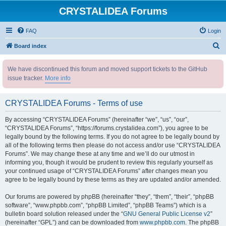
CRYSTALIDEA Forums
FAQ
Login
S
Board index
e
We have discontinued this forum and moved support tickets to the GitHub
a
issue tracker.
More info
r
c
CRYSTALIDEA Forums - Terms of use
h
By accessing “CRYSTALIDEA Forums” (hereinafter “we”, “us”, “our”,
“CRYSTALIDEA Forums”, “https://forums.crystalidea.com”), you agree to be
legally bound by the following terms. If you do not agree to be legally bound by
all of the following terms then please do not access and/or use “CRYSTALIDEA
Forums”. We may change these at any time and we’ll do our utmost in
informing you, though it would be prudent to review this regularly yourself as
your continued usage of “CRYSTALIDEA Forums” after changes mean you
agree to be legally bound by these terms as they are updated and/or amended.
Our forums are powered by phpBB (hereinafter “they”, “them”, “their”, “phpBB
software”, “www.phpbb.com”, “phpBB Limited”, “phpBB Teams”) which is a
bulletin board solution released under the “
GNU General Public License v2
”
(hereinafter “GPL”) and can be downloaded from
www.phpbb.com
. The phpBB