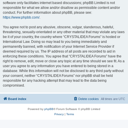
software only facilitates internet based discussions; phpBB Limited is not
responsible for what we allow and/or disallow as permissible content and/or
conduct. For further information about phpBB, please see:
https://www.phpbb.com/
.
You agree not to post any abusive, obscene, vulgar, slanderous, hateful,
threatening, sexually-orientated or any other material that may violate any laws
be it of your country, the country where “CRYSTALIDEA Forums” is hosted or
International Law. Doing so may lead to you being immediately and
permanently banned, with notification of your Internet Service Provider if
deemed required by us. The IP address of all posts are recorded to aid in
enforcing these conditions. You agree that “CRYSTALIDEA Forums” have the
right to remove, edit, move or close any topic at any time should we see fit. As a
user you agree to any information you have entered to being stored in a
database. While this information will not be disclosed to any third party without
your consent, neither “CRYSTALIDEA Forums” nor phpBB shall be held
responsible for any hacking attempt that may lead to the data being
compromised.
Board index
Delete cookies
All times are
UTC
Powered by
phpBB
® Forum Software © phpBB Limited
Privacy
|
Terms