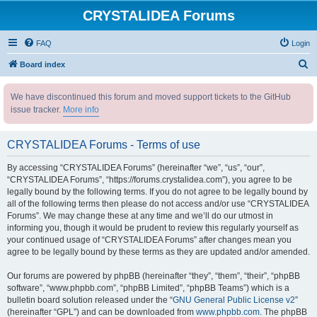
CRYSTALIDEA Forums
FAQ
Login
S
Board index
e
We have discontinued this forum and moved support tickets to the GitHub
a
issue tracker.
More info
r
c
CRYSTALIDEA Forums - Terms of use
h
By accessing “CRYSTALIDEA Forums” (hereinafter “we”, “us”, “our”,
“CRYSTALIDEA Forums”, “https://forums.crystalidea.com”), you agree to be
legally bound by the following terms. If you do not agree to be legally bound by
all of the following terms then please do not access and/or use “CRYSTALIDEA
Forums”. We may change these at any time and we’ll do our utmost in
informing you, though it would be prudent to review this regularly yourself as
your continued usage of “CRYSTALIDEA Forums” after changes mean you
agree to be legally bound by these terms as they are updated and/or amended.
Our forums are powered by phpBB (hereinafter “they”, “them”, “their”, “phpBB
software”, “www.phpbb.com”, “phpBB Limited”, “phpBB Teams”) which is a
bulletin board solution released under the “
GNU General Public License v2
”
(hereinafter “GPL”) and can be downloaded from
www.phpbb.com
. The phpBB