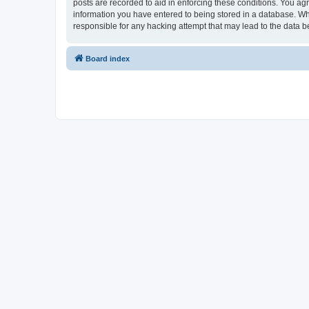
posts are recorded to aid in enforcing these conditions. You ag
information you have entered to being stored in a database. Wh
responsible for any hacking attempt that may lead to the data
Board index