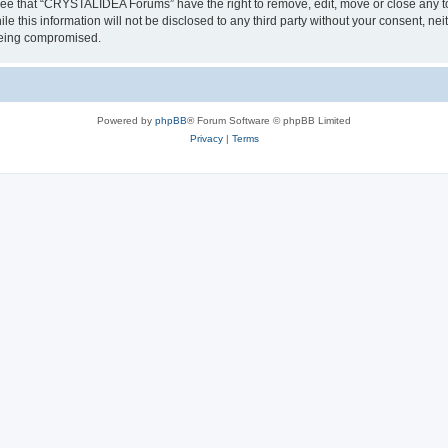
ree that “CRYSTALIDEA Forums” have the right to remove, edit, move or close any to
ile this information will not be disclosed to any third party without your consent
 being compromised.
Powered by
phpBB
® Forum Software © phpBB Limited
Privacy
|
Terms