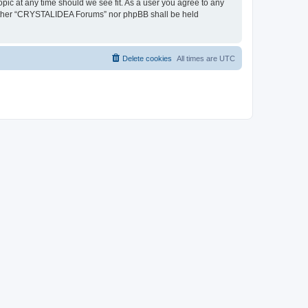
pic at any time should we see fit. As a user you agree to any
, neither “CRYSTALIDEA Forums” nor phpBB shall be held
Delete cookies
All times are
UTC