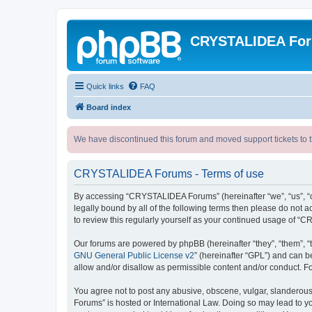
CRYSTALIDEA Fo
Quick links
FAQ
Board index
We have discontinued this forum and moved support tickets to t
CRYSTALIDEA Forums - Terms of use
By accessing “CRYSTALIDEA Forums” (hereinafter “we”, “us”, “ou
legally bound by all of the following terms then please do no
to review this regularly yourself as your continued usage of
Our forums are powered by phpBB (hereinafter “they”, “them”, “
GNU General Public License v2
” (hereinafter “GPL”) and can
allow and/or disallow as permissible content and/or conduct. F
You agree not to post any abusive, obscene, vulgar, slanderous,
Forums” is hosted or International Law. Doing so may lead to yo