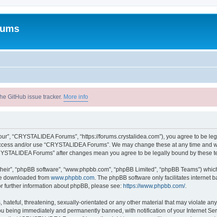
rums
he GitHub issue tracker.
More info
r”, “CRYSTALIDEA Forums”, “https://forums.crystalidea.com”), you agree to be legal
t access and/or use “CRYSTALIDEA Forums”. We may change these at any time and we’
 “CRYSTALIDEA Forums” after changes mean you agree to be legally bound by these 
their”, “phpBB software”, “www.phpbb.com”, “phpBB Limited”, “phpBB Teams”) which i
 be downloaded from
www.phpbb.com
. The phpBB software only facilitates internet
or further information about phpBB, please see:
https://www.phpbb.com/
.
 hateful, threatening, sexually-orientated or any other material that may violate a
u being immediately and permanently banned, with notification of your Internet Ser