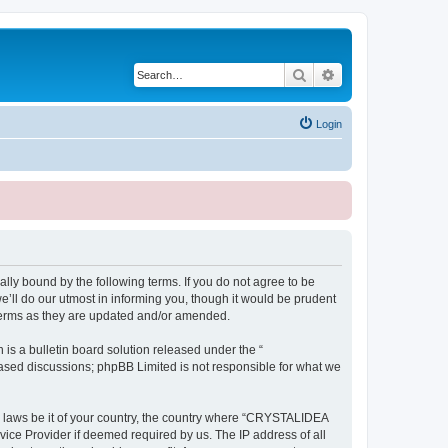
Search
Advanced search
Login
ly bound by the following terms. If you do not agree to be
ll do our utmost in informing you, though it would be prudent
terms as they are updated and/or amended.
s a bulletin board solution released under the “
 based discussions; phpBB Limited is not responsible for what we
ny laws be it of your country, the country where “CRYSTALIDEA
vice Provider if deemed required by us. The IP address of all