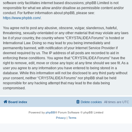
software only facilitates internet based discussions; phpBB Limited is not
responsible for what we allow and/or disallow as permissible content and/or
conduct. For further information about phpBB, please see:
https://www.phpbb.com/
.
You agree not to post any abusive, obscene, vulgar, slanderous, hateful,
threatening, sexually-orientated or any other material that may violate any laws
be it of your country, the country where “CRYSTALIDEA Forums” is hosted or
International Law. Doing so may lead to you being immediately and
permanently banned, with notification of your Internet Service Provider if
deemed required by us. The IP address of all posts are recorded to aid in
enforcing these conditions. You agree that “CRYSTALIDEA Forums” have the
right to remove, edit, move or close any topic at any time should we see fit. As a
user you agree to any information you have entered to being stored in a
database. While this information will not be disclosed to any third party without
your consent, neither “CRYSTALIDEA Forums” nor phpBB shall be held
responsible for any hacking attempt that may lead to the data being
compromised.
Board index
Delete cookies
All times are
UTC
Powered by
phpBB
® Forum Software © phpBB Limited
Privacy
|
Terms