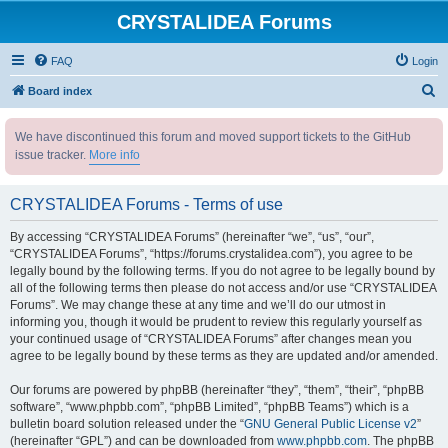
CRYSTALIDEA Forums
FAQ
Login
S
Board index
e
We have discontinued this forum and moved support tickets to the GitHub
a
issue tracker.
More info
r
c
CRYSTALIDEA Forums - Terms of use
h
By accessing “CRYSTALIDEA Forums” (hereinafter “we”, “us”, “our”,
“CRYSTALIDEA Forums”, “https://forums.crystalidea.com”), you agree to be
legally bound by the following terms. If you do not agree to be legally bound by
all of the following terms then please do not access and/or use “CRYSTALIDEA
Forums”. We may change these at any time and we’ll do our utmost in
informing you, though it would be prudent to review this regularly yourself as
your continued usage of “CRYSTALIDEA Forums” after changes mean you
agree to be legally bound by these terms as they are updated and/or amended.
Our forums are powered by phpBB (hereinafter “they”, “them”, “their”, “phpBB
software”, “www.phpbb.com”, “phpBB Limited”, “phpBB Teams”) which is a
bulletin board solution released under the “
GNU General Public License v2
”
(hereinafter “GPL”) and can be downloaded from
www.phpbb.com
. The phpBB