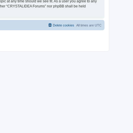
pic at any time should we see fit. As a user you agree to any
, neither “CRYSTALIDEA Forums” nor phpBB shall be held
Delete cookies
All times are
UTC