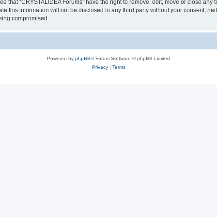
ree that “CRYSTALIDEA Forums” have the right to remove, edit, move or close any to
ile this information will not be disclosed to any third party without your consent
 being compromised.
Powered by
phpBB
® Forum Software © phpBB Limited
Privacy
|
Terms