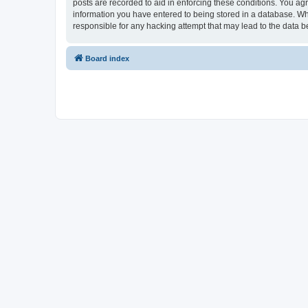
posts are recorded to aid in enforcing these conditions. You ag
information you have entered to being stored in a database. Wh
responsible for any hacking attempt that may lead to the data
Board index