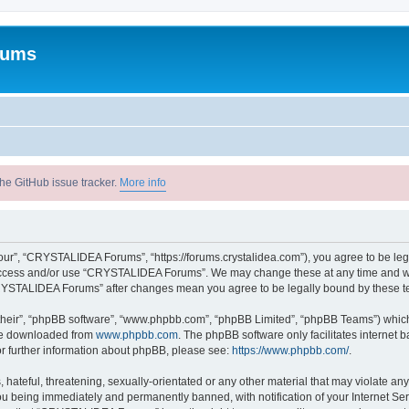
rums
he GitHub issue tracker.
More info
r”, “CRYSTALIDEA Forums”, “https://forums.crystalidea.com”), you agree to be legal
t access and/or use “CRYSTALIDEA Forums”. We may change these at any time and we’
 “CRYSTALIDEA Forums” after changes mean you agree to be legally bound by these 
their”, “phpBB software”, “www.phpbb.com”, “phpBB Limited”, “phpBB Teams”) which i
 be downloaded from
www.phpbb.com
. The phpBB software only facilitates internet
or further information about phpBB, please see:
https://www.phpbb.com/
.
 hateful, threatening, sexually-orientated or any other material that may violate a
u being immediately and permanently banned, with notification of your Internet Ser