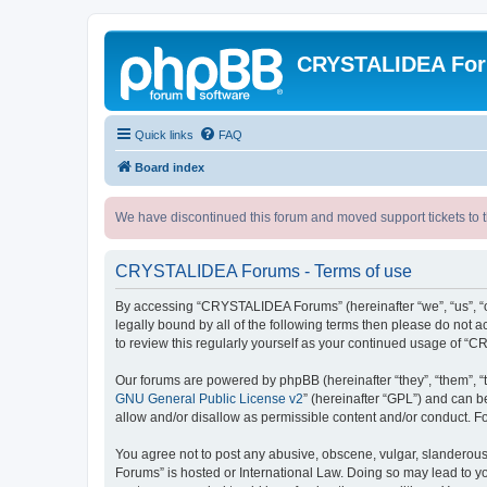
CRYSTALIDEA Fo
Quick links
FAQ
Board index
We have discontinued this forum and moved support tickets to t
CRYSTALIDEA Forums - Terms of use
By accessing “CRYSTALIDEA Forums” (hereinafter “we”, “us”, “ou
legally bound by all of the following terms then please do no
to review this regularly yourself as your continued usage of
Our forums are powered by phpBB (hereinafter “they”, “them”, “
GNU General Public License v2
” (hereinafter “GPL”) and can
allow and/or disallow as permissible content and/or conduct. F
You agree not to post any abusive, obscene, vulgar, slanderous,
Forums” is hosted or International Law. Doing so may lead to yo