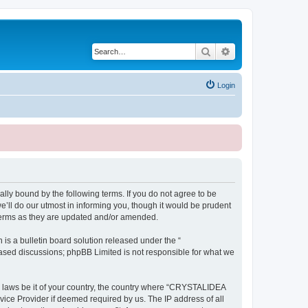
Search
Advanced search
Login
ly bound by the following terms. If you do not agree to be
ll do our utmost in informing you, though it would be prudent
terms as they are updated and/or amended.
s a bulletin board solution released under the “
 based discussions; phpBB Limited is not responsible for what we
ny laws be it of your country, the country where “CRYSTALIDEA
vice Provider if deemed required by us. The IP address of all