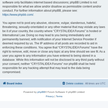
software only facilitates internet based discussions; phpBB Limited is not
responsible for what we allow and/or disallow as permissible content and/or
conduct. For further information about phpBB, please see:
https://www.phpbb.com/
.
You agree not to post any abusive, obscene, vulgar, slanderous, hateful,
threatening, sexually-orientated or any other material that may violate any laws
be it of your country, the country where “CRYSTALIDEA Forums” is hosted or
International Law. Doing so may lead to you being immediately and
permanently banned, with notification of your Internet Service Provider if
deemed required by us. The IP address of all posts are recorded to aid in
enforcing these conditions. You agree that “CRYSTALIDEA Forums” have the
right to remove, edit, move or close any topic at any time should we see fit. As a
user you agree to any information you have entered to being stored in a
database. While this information will not be disclosed to any third party without
your consent, neither “CRYSTALIDEA Forums” nor phpBB shall be held
responsible for any hacking attempt that may lead to the data being
compromised.
Board index
Delete cookies
All times are
UTC
Powered by
phpBB
® Forum Software © phpBB Limited
Privacy
|
Terms