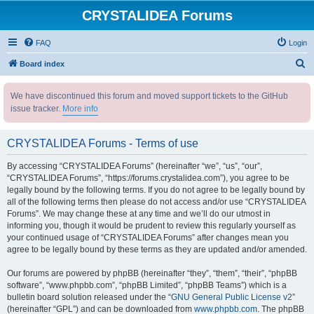
CRYSTALIDEA Forums
FAQ
Login
S
Board index
e
We have discontinued this forum and moved support tickets to the GitHub
a
issue tracker.
More info
r
c
CRYSTALIDEA Forums - Terms of use
h
By accessing “CRYSTALIDEA Forums” (hereinafter “we”, “us”, “our”,
“CRYSTALIDEA Forums”, “https://forums.crystalidea.com”), you agree to be
legally bound by the following terms. If you do not agree to be legally bound by
all of the following terms then please do not access and/or use “CRYSTALIDEA
Forums”. We may change these at any time and we’ll do our utmost in
informing you, though it would be prudent to review this regularly yourself as
your continued usage of “CRYSTALIDEA Forums” after changes mean you
agree to be legally bound by these terms as they are updated and/or amended.
Our forums are powered by phpBB (hereinafter “they”, “them”, “their”, “phpBB
software”, “www.phpbb.com”, “phpBB Limited”, “phpBB Teams”) which is a
bulletin board solution released under the “
GNU General Public License v2
”
(hereinafter “GPL”) and can be downloaded from
www.phpbb.com
. The phpBB