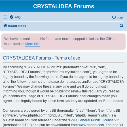
CRYSTALIDEA Forums
FAQ
Login
S
Board index
e
We have discontinued this forum and moved support tickets to the GitHub
a
issue tracker.
More info
r
c
CRYSTALIDEA Forums - Terms of use
h
By accessing “CRYSTALIDEA Forums” (hereinafter “we”, “us”, “our”,
“CRYSTALIDEA Forums”, “https://forums.crystalidea.com”), you agree to be
legally bound by the following terms. If you do not agree to be legally bound by
all of the following terms then please do not access and/or use “CRYSTALIDEA
Forums”. We may change these at any time and we’ll do our utmost in
informing you, though it would be prudent to review this regularly yourself as
your continued usage of “CRYSTALIDEA Forums” after changes mean you
agree to be legally bound by these terms as they are updated and/or amended.
Our forums are powered by phpBB (hereinafter “they”, “them”, “their”, “phpBB
software”, “www.phpbb.com”, “phpBB Limited”, “phpBB Teams”) which is a
bulletin board solution released under the “
GNU General Public License v2
”
(hereinafter “GPL”) and can be downloaded from
www.phpbb.com
. The phpBB