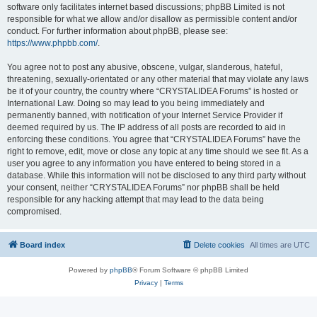
software only facilitates internet based discussions; phpBB Limited is not
responsible for what we allow and/or disallow as permissible content and/or
conduct. For further information about phpBB, please see:
https://www.phpbb.com/
.
You agree not to post any abusive, obscene, vulgar, slanderous, hateful,
threatening, sexually-orientated or any other material that may violate any laws
be it of your country, the country where “CRYSTALIDEA Forums” is hosted or
International Law. Doing so may lead to you being immediately and
permanently banned, with notification of your Internet Service Provider if
deemed required by us. The IP address of all posts are recorded to aid in
enforcing these conditions. You agree that “CRYSTALIDEA Forums” have the
right to remove, edit, move or close any topic at any time should we see fit. As a
user you agree to any information you have entered to being stored in a
database. While this information will not be disclosed to any third party without
your consent, neither “CRYSTALIDEA Forums” nor phpBB shall be held
responsible for any hacking attempt that may lead to the data being
compromised.
Board index
Delete cookies
All times are
UTC
Powered by
phpBB
® Forum Software © phpBB Limited
Privacy
|
Terms