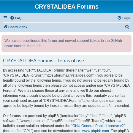
CRYSTALIDEA Forums
FAQ
Login
S
Board index
e
We have discontinued this forum and moved support tickets to the GitHub
a
issue tracker.
More info
r
c
CRYSTALIDEA Forums - Terms of use
h
By accessing “CRYSTALIDEA Forums” (hereinafter “we”, “us”, “our”,
“CRYSTALIDEA Forums”, “https://forums.crystalidea.com”), you agree to be
legally bound by the following terms. If you do not agree to be legally bound by
all of the following terms then please do not access and/or use “CRYSTALIDEA
Forums”. We may change these at any time and we’ll do our utmost in
informing you, though it would be prudent to review this regularly yourself as
your continued usage of “CRYSTALIDEA Forums” after changes mean you
agree to be legally bound by these terms as they are updated and/or amended.
Our forums are powered by phpBB (hereinafter “they”, “them”, “their”, “phpBB
software”, “www.phpbb.com”, “phpBB Limited”, “phpBB Teams”) which is a
bulletin board solution released under the “
GNU General Public License v2
”
(hereinafter “GPL”) and can be downloaded from
www.phpbb.com
. The phpBB