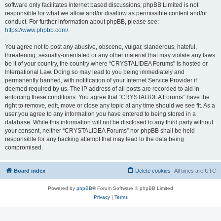
software only facilitates internet based discussions; phpBB Limited is not
responsible for what we allow and/or disallow as permissible content and/or
conduct. For further information about phpBB, please see:
https://www.phpbb.com/
.
You agree not to post any abusive, obscene, vulgar, slanderous, hateful,
threatening, sexually-orientated or any other material that may violate any laws
be it of your country, the country where “CRYSTALIDEA Forums” is hosted or
International Law. Doing so may lead to you being immediately and
permanently banned, with notification of your Internet Service Provider if
deemed required by us. The IP address of all posts are recorded to aid in
enforcing these conditions. You agree that “CRYSTALIDEA Forums” have the
right to remove, edit, move or close any topic at any time should we see fit. As a
user you agree to any information you have entered to being stored in a
database. While this information will not be disclosed to any third party without
your consent, neither “CRYSTALIDEA Forums” nor phpBB shall be held
responsible for any hacking attempt that may lead to the data being
compromised.
Board index
Delete cookies
All times are
UTC
Powered by
phpBB
® Forum Software © phpBB Limited
Privacy
|
Terms