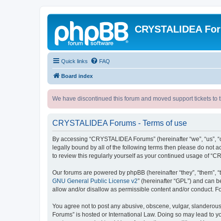
CRYSTALIDEA Fo
Quick links
FAQ
Board index
We have discontinued this forum and moved support tickets to t
CRYSTALIDEA Forums - Terms of use
By accessing “CRYSTALIDEA Forums” (hereinafter “we”, “us”, “ou
legally bound by all of the following terms then please do no
to review this regularly yourself as your continued usage of
Our forums are powered by phpBB (hereinafter “they”, “them”, “
GNU General Public License v2
” (hereinafter “GPL”) and can
allow and/or disallow as permissible content and/or conduct. F
You agree not to post any abusive, obscene, vulgar, slanderous,
Forums” is hosted or International Law. Doing so may lead to yo