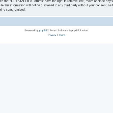
ree that “CRYSTALIDEA Forums” have the right to remove, edit, move or close any to
ile this information will not be disclosed to any third party without your consent
 being compromised.
Powered by
phpBB
® Forum Software © phpBB Limited
Privacy
|
Terms