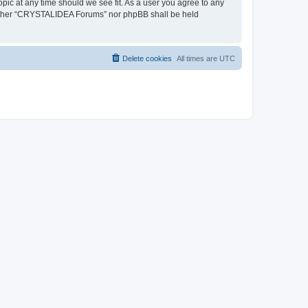
pic at any time should we see fit. As a user you agree to any
, neither “CRYSTALIDEA Forums” nor phpBB shall be held
Delete cookies
All times are
UTC