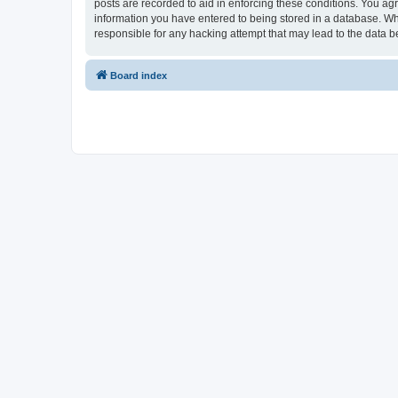
posts are recorded to aid in enforcing these conditions. You ag
information you have entered to being stored in a database. Wh
responsible for any hacking attempt that may lead to the data
Board index