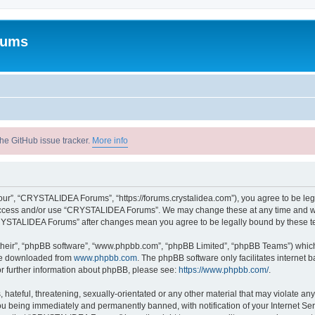
rums
he GitHub issue tracker.
More info
r”, “CRYSTALIDEA Forums”, “https://forums.crystalidea.com”), you agree to be legal
t access and/or use “CRYSTALIDEA Forums”. We may change these at any time and we’
 “CRYSTALIDEA Forums” after changes mean you agree to be legally bound by these 
their”, “phpBB software”, “www.phpbb.com”, “phpBB Limited”, “phpBB Teams”) which i
 be downloaded from
www.phpbb.com
. The phpBB software only facilitates internet
or further information about phpBB, please see:
https://www.phpbb.com/
.
 hateful, threatening, sexually-orientated or any other material that may violate a
u being immediately and permanently banned, with notification of your Internet Ser