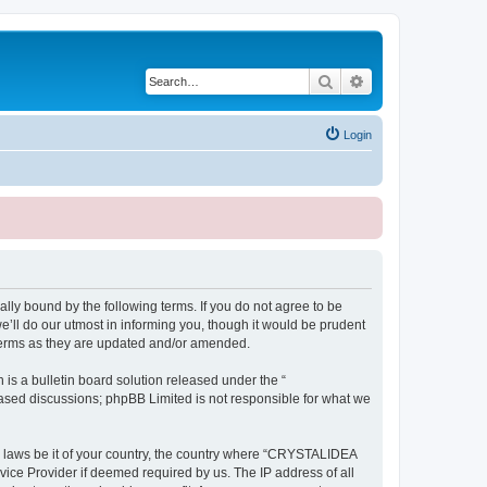
Search
Advanced search
Login
ly bound by the following terms. If you do not agree to be
ll do our utmost in informing you, though it would be prudent
terms as they are updated and/or amended.
s a bulletin board solution released under the “
 based discussions; phpBB Limited is not responsible for what we
ny laws be it of your country, the country where “CRYSTALIDEA
vice Provider if deemed required by us. The IP address of all