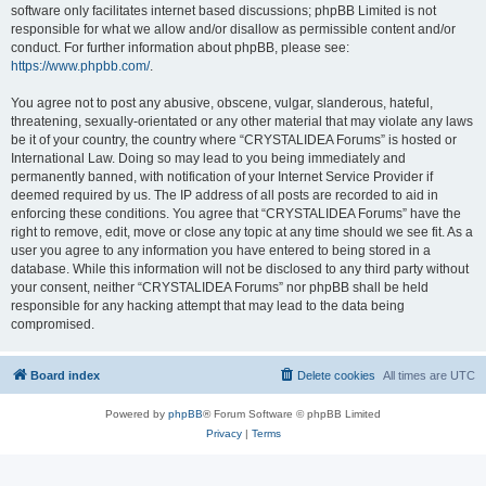
software only facilitates internet based discussions; phpBB Limited is not
responsible for what we allow and/or disallow as permissible content and/or
conduct. For further information about phpBB, please see:
https://www.phpbb.com/
.
You agree not to post any abusive, obscene, vulgar, slanderous, hateful,
threatening, sexually-orientated or any other material that may violate any laws
be it of your country, the country where “CRYSTALIDEA Forums” is hosted or
International Law. Doing so may lead to you being immediately and
permanently banned, with notification of your Internet Service Provider if
deemed required by us. The IP address of all posts are recorded to aid in
enforcing these conditions. You agree that “CRYSTALIDEA Forums” have the
right to remove, edit, move or close any topic at any time should we see fit. As a
user you agree to any information you have entered to being stored in a
database. While this information will not be disclosed to any third party without
your consent, neither “CRYSTALIDEA Forums” nor phpBB shall be held
responsible for any hacking attempt that may lead to the data being
compromised.
Board index
Delete cookies
All times are
UTC
Powered by
phpBB
® Forum Software © phpBB Limited
Privacy
|
Terms