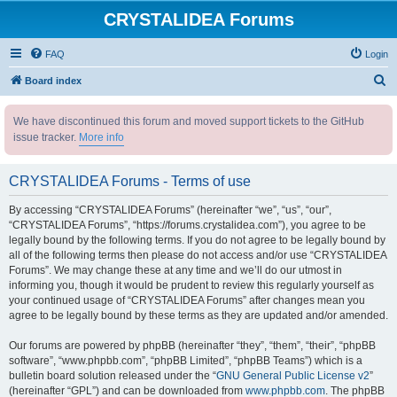
CRYSTALIDEA Forums
FAQ
Login
S
Board index
e
We have discontinued this forum and moved support tickets to the GitHub
a
issue tracker.
More info
r
c
CRYSTALIDEA Forums - Terms of use
h
By accessing “CRYSTALIDEA Forums” (hereinafter “we”, “us”, “our”,
“CRYSTALIDEA Forums”, “https://forums.crystalidea.com”), you agree to be
legally bound by the following terms. If you do not agree to be legally bound by
all of the following terms then please do not access and/or use “CRYSTALIDEA
Forums”. We may change these at any time and we’ll do our utmost in
informing you, though it would be prudent to review this regularly yourself as
your continued usage of “CRYSTALIDEA Forums” after changes mean you
agree to be legally bound by these terms as they are updated and/or amended.
Our forums are powered by phpBB (hereinafter “they”, “them”, “their”, “phpBB
software”, “www.phpbb.com”, “phpBB Limited”, “phpBB Teams”) which is a
bulletin board solution released under the “
GNU General Public License v2
”
(hereinafter “GPL”) and can be downloaded from
www.phpbb.com
. The phpBB