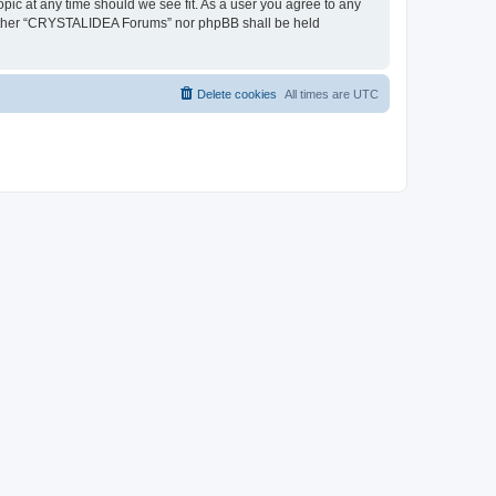
pic at any time should we see fit. As a user you agree to any
, neither “CRYSTALIDEA Forums” nor phpBB shall be held
Delete cookies
All times are
UTC