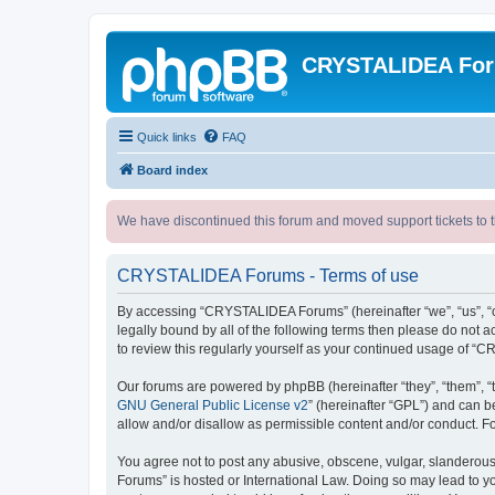
CRYSTALIDEA Fo
Quick links
FAQ
Board index
We have discontinued this forum and moved support tickets to t
CRYSTALIDEA Forums - Terms of use
By accessing “CRYSTALIDEA Forums” (hereinafter “we”, “us”, “ou
legally bound by all of the following terms then please do no
to review this regularly yourself as your continued usage of
Our forums are powered by phpBB (hereinafter “they”, “them”, “
GNU General Public License v2
” (hereinafter “GPL”) and can
allow and/or disallow as permissible content and/or conduct. F
You agree not to post any abusive, obscene, vulgar, slanderous,
Forums” is hosted or International Law. Doing so may lead to yo