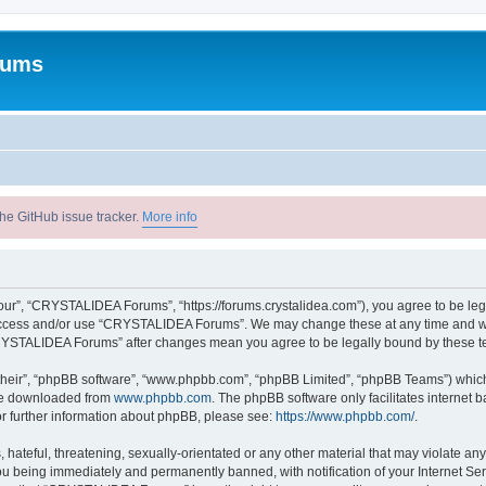
rums
he GitHub issue tracker.
More info
r”, “CRYSTALIDEA Forums”, “https://forums.crystalidea.com”), you agree to be legal
t access and/or use “CRYSTALIDEA Forums”. We may change these at any time and we’
 “CRYSTALIDEA Forums” after changes mean you agree to be legally bound by these 
their”, “phpBB software”, “www.phpbb.com”, “phpBB Limited”, “phpBB Teams”) which i
 be downloaded from
www.phpbb.com
. The phpBB software only facilitates internet
or further information about phpBB, please see:
https://www.phpbb.com/
.
 hateful, threatening, sexually-orientated or any other material that may violate a
u being immediately and permanently banned, with notification of your Internet Ser