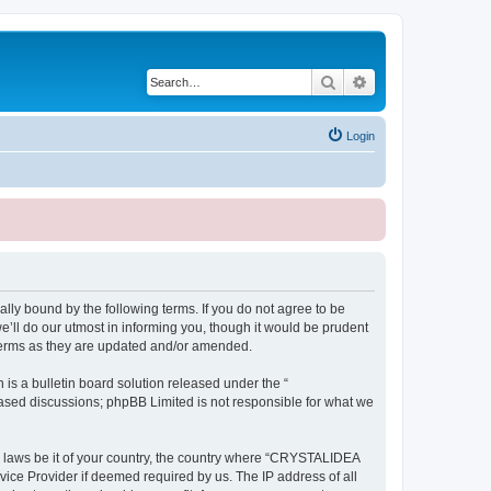
Search
Advanced search
Login
ly bound by the following terms. If you do not agree to be
ll do our utmost in informing you, though it would be prudent
terms as they are updated and/or amended.
s a bulletin board solution released under the “
 based discussions; phpBB Limited is not responsible for what we
ny laws be it of your country, the country where “CRYSTALIDEA
vice Provider if deemed required by us. The IP address of all