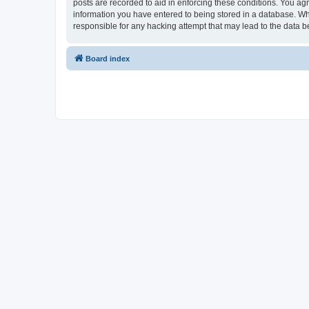
posts are recorded to aid in enforcing these conditions. You ag
information you have entered to being stored in a database. Wh
responsible for any hacking attempt that may lead to the data
Board index