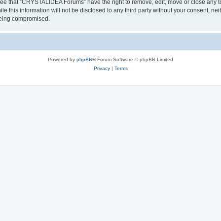
ree that “CRYSTALIDEA Forums” have the right to remove, edit, move or close any to
ile this information will not be disclosed to any third party without your consent
 being compromised.
Powered by
phpBB
® Forum Software © phpBB Limited
Privacy
|
Terms