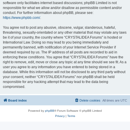
software only facilitates internet based discussions; phpBB Limited is not
responsible for what we allow and/or disallow as permissible content and/or
conduct. For further information about phpBB, please see:
https://www.phpbb.com/
.
You agree not to post any abusive, obscene, vulgar, slanderous, hateful,
threatening, sexually-orientated or any other material that may violate any laws
be it of your country, the country where “CRYSTALIDEA Forums” is hosted or
International Law. Doing so may lead to you being immediately and
permanently banned, with notification of your Internet Service Provider if
deemed required by us. The IP address of all posts are recorded to aid in
enforcing these conditions. You agree that “CRYSTALIDEA Forums” have the
right to remove, edit, move or close any topic at any time should we see fit. As a
user you agree to any information you have entered to being stored in a
database. While this information will not be disclosed to any third party without
your consent, neither “CRYSTALIDEA Forums” nor phpBB shall be held
responsible for any hacking attempt that may lead to the data being
compromised.
Board index
Delete cookies
All times are
UTC
Powered by
phpBB
® Forum Software © phpBB Limited
Privacy
|
Terms