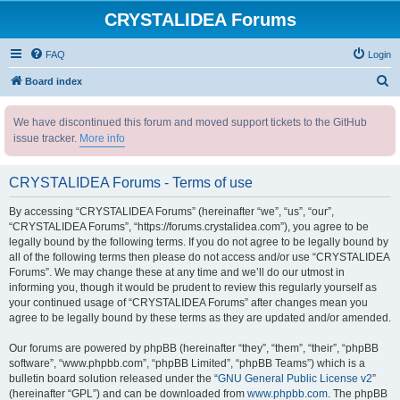
CRYSTALIDEA Forums
FAQ
Login
S
Board index
e
We have discontinued this forum and moved support tickets to the GitHub
a
issue tracker.
More info
r
c
CRYSTALIDEA Forums - Terms of use
h
By accessing “CRYSTALIDEA Forums” (hereinafter “we”, “us”, “our”,
“CRYSTALIDEA Forums”, “https://forums.crystalidea.com”), you agree to be
legally bound by the following terms. If you do not agree to be legally bound by
all of the following terms then please do not access and/or use “CRYSTALIDEA
Forums”. We may change these at any time and we’ll do our utmost in
informing you, though it would be prudent to review this regularly yourself as
your continued usage of “CRYSTALIDEA Forums” after changes mean you
agree to be legally bound by these terms as they are updated and/or amended.
Our forums are powered by phpBB (hereinafter “they”, “them”, “their”, “phpBB
software”, “www.phpbb.com”, “phpBB Limited”, “phpBB Teams”) which is a
bulletin board solution released under the “
GNU General Public License v2
”
(hereinafter “GPL”) and can be downloaded from
www.phpbb.com
. The phpBB