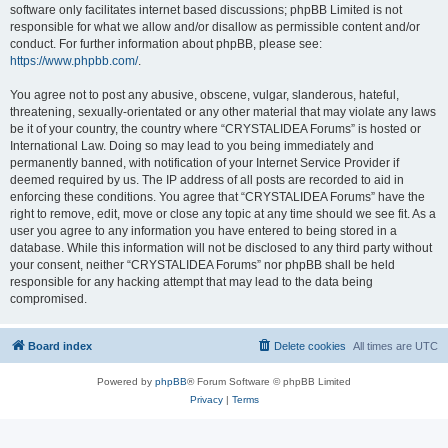
software only facilitates internet based discussions; phpBB Limited is not
responsible for what we allow and/or disallow as permissible content and/or
conduct. For further information about phpBB, please see:
https://www.phpbb.com/
.
You agree not to post any abusive, obscene, vulgar, slanderous, hateful,
threatening, sexually-orientated or any other material that may violate any laws
be it of your country, the country where “CRYSTALIDEA Forums” is hosted or
International Law. Doing so may lead to you being immediately and
permanently banned, with notification of your Internet Service Provider if
deemed required by us. The IP address of all posts are recorded to aid in
enforcing these conditions. You agree that “CRYSTALIDEA Forums” have the
right to remove, edit, move or close any topic at any time should we see fit. As a
user you agree to any information you have entered to being stored in a
database. While this information will not be disclosed to any third party without
your consent, neither “CRYSTALIDEA Forums” nor phpBB shall be held
responsible for any hacking attempt that may lead to the data being
compromised.
Board index
Delete cookies
All times are
UTC
Powered by
phpBB
® Forum Software © phpBB Limited
Privacy
|
Terms