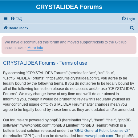
CRYSTALIDEA Forums
FAQ
Login
S
Board index
e
We have discontinued this forum and moved support tickets to the GitHub
a
issue tracker.
More info
r
c
CRYSTALIDEA Forums - Terms of use
h
By accessing “CRYSTALIDEA Forums” (hereinafter “we”, “us”, “our”,
“CRYSTALIDEA Forums”, “https://forums.crystalidea.com”), you agree to be
legally bound by the following terms. If you do not agree to be legally bound by
all of the following terms then please do not access and/or use “CRYSTALIDEA
Forums”. We may change these at any time and we’ll do our utmost in
informing you, though it would be prudent to review this regularly yourself as
your continued usage of “CRYSTALIDEA Forums” after changes mean you
agree to be legally bound by these terms as they are updated and/or amended.
Our forums are powered by phpBB (hereinafter “they”, “them”, “their”, “phpBB
software”, “www.phpbb.com”, “phpBB Limited”, “phpBB Teams”) which is a
bulletin board solution released under the “
GNU General Public License v2
”
(hereinafter “GPL”) and can be downloaded from
www.phpbb.com
. The phpBB