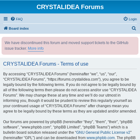
CRYSTALIDEA Forums
FAQ
Login
S
Board index
e
We have discontinued this forum and moved support tickets to the GitHub
a
issue tracker.
More info
r
c
CRYSTALIDEA Forums - Terms of use
h
By accessing “CRYSTALIDEA Forums” (hereinafter “we”, “us”, “our”,
“CRYSTALIDEA Forums”, “https://forums.crystalidea.com”), you agree to be
legally bound by the following terms. If you do not agree to be legally bound by
all of the following terms then please do not access and/or use “CRYSTALIDEA
Forums”. We may change these at any time and we’ll do our utmost in
informing you, though it would be prudent to review this regularly yourself as
your continued usage of “CRYSTALIDEA Forums” after changes mean you
agree to be legally bound by these terms as they are updated and/or amended.
Our forums are powered by phpBB (hereinafter “they”, “them”, “their”, “phpBB
software”, “www.phpbb.com”, “phpBB Limited”, “phpBB Teams”) which is a
bulletin board solution released under the “
GNU General Public License v2
”
(hereinafter “GPL”) and can be downloaded from
www.phpbb.com
. The phpBB