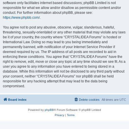
software only facilitates internet based discussions; phpBB Limited is not
responsible for what we allow and/or disallow as permissible content and/or
conduct. For further information about phpBB, please see:
https://www.phpbb.com/
.
You agree not to post any abusive, obscene, vulgar, slanderous, hateful,
threatening, sexually-orientated or any other material that may violate any laws
be it of your country, the country where “CRYSTALIDEA Forums” is hosted or
International Law. Doing so may lead to you being immediately and
permanently banned, with notification of your Internet Service Provider if
deemed required by us. The IP address of all posts are recorded to aid in
enforcing these conditions. You agree that “CRYSTALIDEA Forums” have the
right to remove, edit, move or close any topic at any time should we see fit. As a
user you agree to any information you have entered to being stored in a
database. While this information will not be disclosed to any third party without
your consent, neither “CRYSTALIDEA Forums” nor phpBB shall be held
responsible for any hacking attempt that may lead to the data being
compromised.
Board index
Delete cookies
All times are
UTC
Powered by
phpBB
® Forum Software © phpBB Limited
Privacy
|
Terms