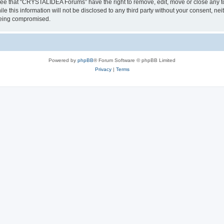
ree that “CRYSTALIDEA Forums” have the right to remove, edit, move or close any to
ile this information will not be disclosed to any third party without your consent
 being compromised.
Powered by
phpBB
® Forum Software © phpBB Limited
Privacy
|
Terms