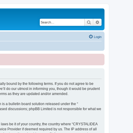
Search
Advanced search
Login
ly bound by the following terms. If you do not agree to be
ll do our utmost in informing you, though it would be prudent
terms as they are updated and/or amended.
s a bulletin board solution released under the “
 based discussions; phpBB Limited is not responsible for what we
ny laws be it of your country, the country where “CRYSTALIDEA
vice Provider if deemed required by us. The IP address of all