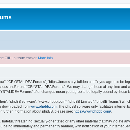
rums
he GitHub issue tracker.
More info
r”, “CRYSTALIDEA Forums”, “https://forums.crystalidea.com”), you agree to be legal
t access and/or use “CRYSTALIDEA Forums”. We may change these at any time and we’
 “CRYSTALIDEA Forums” after changes mean you agree to be legally bound by these 
their”, “phpBB software”, “www.phpbb.com”, “phpBB Limited”, “phpBB Teams”) which i
 be downloaded from
www.phpbb.com
. The phpBB software only facilitates internet
or further information about phpBB, please see:
https://www.phpbb.com/
.
 hateful, threatening, sexually-orientated or any other material that may violate a
u being immediately and permanently banned, with notification of your Internet Ser