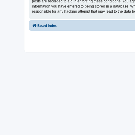
posts are recorded to aid in enforcing these conditions. You ag
information you have entered to being stored in a database. Wh
responsible for any hacking attempt that may lead to the data
Board index