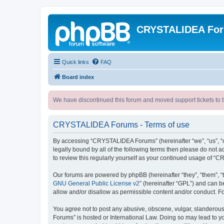
CRYSTALIDEA Fo
Quick links
FAQ
Board index
We have discontinued this forum and moved support tickets to t
CRYSTALIDEA Forums - Terms of use
By accessing “CRYSTALIDEA Forums” (hereinafter “we”, “us”, “ou
legally bound by all of the following terms then please do no
to review this regularly yourself as your continued usage of
Our forums are powered by phpBB (hereinafter “they”, “them”, “
GNU General Public License v2
” (hereinafter “GPL”) and can
allow and/or disallow as permissible content and/or conduct. F
You agree not to post any abusive, obscene, vulgar, slanderous,
Forums” is hosted or International Law. Doing so may lead to yo