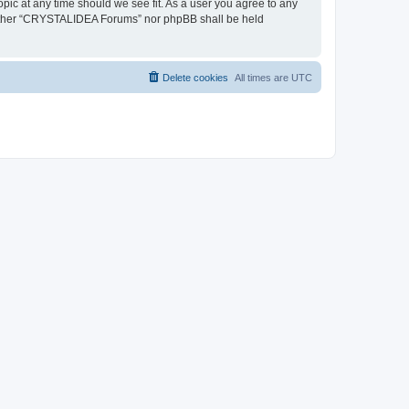
pic at any time should we see fit. As a user you agree to any
, neither “CRYSTALIDEA Forums” nor phpBB shall be held
Delete cookies
All times are
UTC