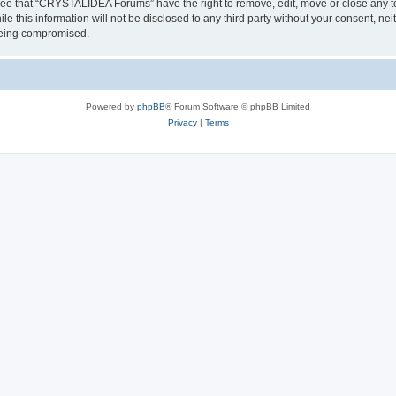
ree that “CRYSTALIDEA Forums” have the right to remove, edit, move or close any to
ile this information will not be disclosed to any third party without your consent
 being compromised.
Powered by
phpBB
® Forum Software © phpBB Limited
Privacy
|
Terms