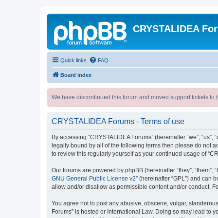
CRYSTALIDEA Fo
Quick links
FAQ
Board index
We have discontinued this forum and moved support tickets to t
CRYSTALIDEA Forums - Terms of use
By accessing “CRYSTALIDEA Forums” (hereinafter “we”, “us”, “ou
legally bound by all of the following terms then please do no
to review this regularly yourself as your continued usage of
Our forums are powered by phpBB (hereinafter “they”, “them”, “
GNU General Public License v2
” (hereinafter “GPL”) and can
allow and/or disallow as permissible content and/or conduct. F
You agree not to post any abusive, obscene, vulgar, slanderous,
Forums” is hosted or International Law. Doing so may lead to yo