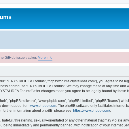
rums
he GitHub issue tracker.
More info
r”, “CRYSTALIDEA Forums”, “https://forums.crystalidea.com”), you agree to be legal
t access and/or use “CRYSTALIDEA Forums”. We may change these at any time and we’
 “CRYSTALIDEA Forums” after changes mean you agree to be legally bound by these 
their”, “phpBB software”, “www.phpbb.com”, “phpBB Limited”, “phpBB Teams”) which i
 be downloaded from
www.phpbb.com
. The phpBB software only facilitates internet
or further information about phpBB, please see:
https://www.phpbb.com/
.
 hateful, threatening, sexually-orientated or any other material that may violate a
u being immediately and permanently banned, with notification of your Internet Ser