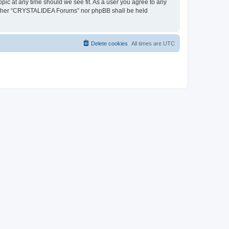
pic at any time should we see fit. As a user you agree to any
, neither “CRYSTALIDEA Forums” nor phpBB shall be held
Delete cookies
All times are
UTC