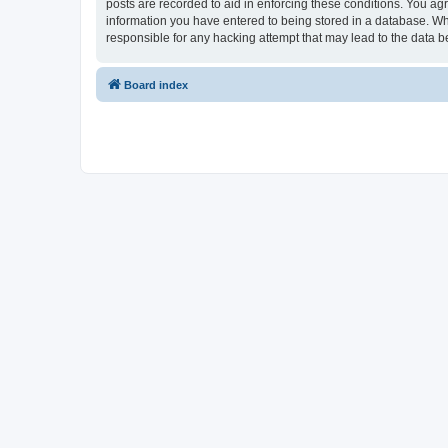
posts are recorded to aid in enforcing these conditions. You ag
information you have entered to being stored in a database. Wh
responsible for any hacking attempt that may lead to the data
Board index