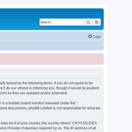
Search
Advanced search
Login
ly bound by the following terms. If you do not agree to be
ll do our utmost in informing you, though it would be prudent
terms as they are updated and/or amended.
s a bulletin board solution released under the “
 based discussions; phpBB Limited is not responsible for what we
ny laws be it of your country, the country where “CRYSTALIDEA
vice Provider if deemed required by us. The IP address of all