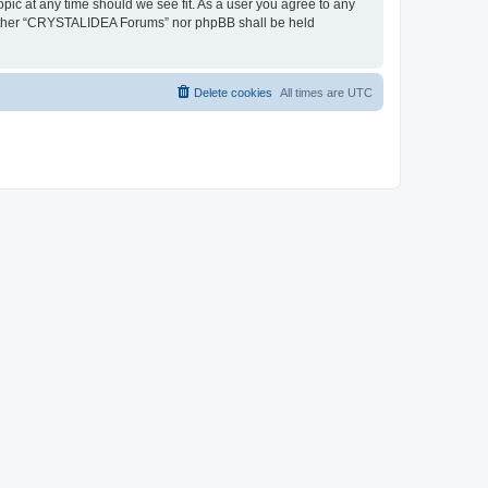
pic at any time should we see fit. As a user you agree to any
, neither “CRYSTALIDEA Forums” nor phpBB shall be held
Delete cookies
All times are
UTC