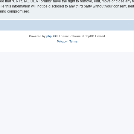
ree that “CRYSTALIDEA Forums” have the right to remove, edit, move or close any to
ile this information will not be disclosed to any third party without your consent
 being compromised.
Powered by
phpBB
® Forum Software © phpBB Limited
Privacy
|
Terms