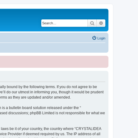
Search
Advanced search
Login
ly bound by the following terms. If you do not agree to be
ll do our utmost in informing you, though it would be prudent
terms as they are updated and/or amended.
s a bulletin board solution released under the “
 based discussions; phpBB Limited is not responsible for what we
ny laws be it of your country, the country where “CRYSTALIDEA
vice Provider if deemed required by us. The IP address of all