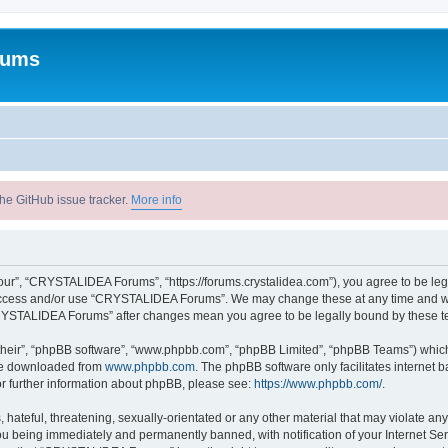
rums
he GitHub issue tracker.
More info
r”, “CRYSTALIDEA Forums”, “https://forums.crystalidea.com”), you agree to be legal
t access and/or use “CRYSTALIDEA Forums”. We may change these at any time and we’
 “CRYSTALIDEA Forums” after changes mean you agree to be legally bound by these 
their”, “phpBB software”, “www.phpbb.com”, “phpBB Limited”, “phpBB Teams”) which i
 be downloaded from
www.phpbb.com
. The phpBB software only facilitates internet
or further information about phpBB, please see:
https://www.phpbb.com/
.
 hateful, threatening, sexually-orientated or any other material that may violate a
u being immediately and permanently banned, with notification of your Internet Ser