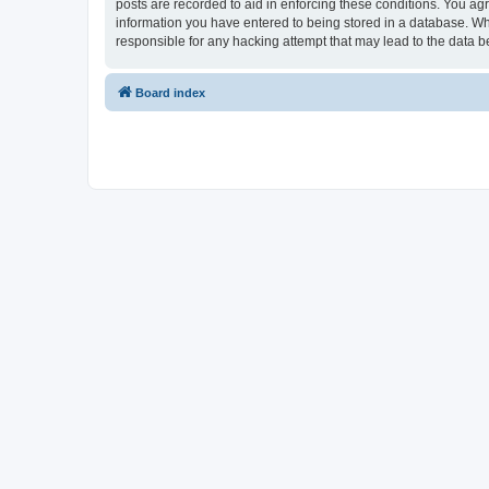
posts are recorded to aid in enforcing these conditions. You ag
information you have entered to being stored in a database. Wh
responsible for any hacking attempt that may lead to the data
Board index