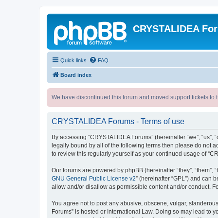
CRYSTALIDEA Fo
Quick links
FAQ
Board index
We have discontinued this forum and moved support tickets to t
CRYSTALIDEA Forums - Terms of use
By accessing “CRYSTALIDEA Forums” (hereinafter “we”, “us”, “ou
legally bound by all of the following terms then please do no
to review this regularly yourself as your continued usage of
Our forums are powered by phpBB (hereinafter “they”, “them”, “
GNU General Public License v2
” (hereinafter “GPL”) and can
allow and/or disallow as permissible content and/or conduct. F
You agree not to post any abusive, obscene, vulgar, slanderous,
Forums” is hosted or International Law. Doing so may lead to yo