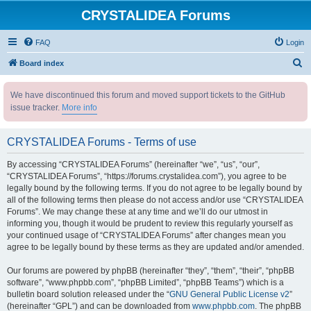
CRYSTALIDEA Forums
FAQ
Login
S
Board index
e
We have discontinued this forum and moved support tickets to the GitHub
a
issue tracker.
More info
r
c
CRYSTALIDEA Forums - Terms of use
h
By accessing “CRYSTALIDEA Forums” (hereinafter “we”, “us”, “our”,
“CRYSTALIDEA Forums”, “https://forums.crystalidea.com”), you agree to be
legally bound by the following terms. If you do not agree to be legally bound by
all of the following terms then please do not access and/or use “CRYSTALIDEA
Forums”. We may change these at any time and we’ll do our utmost in
informing you, though it would be prudent to review this regularly yourself as
your continued usage of “CRYSTALIDEA Forums” after changes mean you
agree to be legally bound by these terms as they are updated and/or amended.
Our forums are powered by phpBB (hereinafter “they”, “them”, “their”, “phpBB
software”, “www.phpbb.com”, “phpBB Limited”, “phpBB Teams”) which is a
bulletin board solution released under the “
GNU General Public License v2
”
(hereinafter “GPL”) and can be downloaded from
www.phpbb.com
. The phpBB