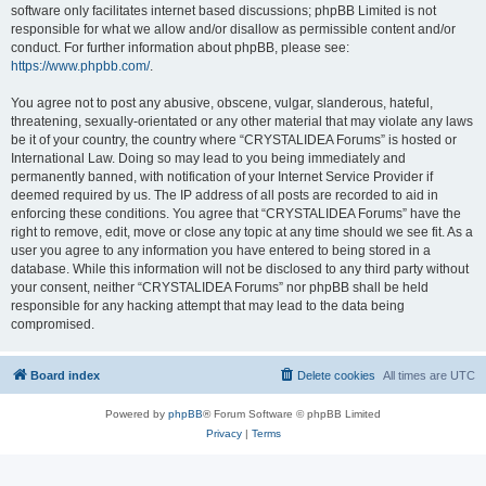
software only facilitates internet based discussions; phpBB Limited is not
responsible for what we allow and/or disallow as permissible content and/or
conduct. For further information about phpBB, please see:
https://www.phpbb.com/
.
You agree not to post any abusive, obscene, vulgar, slanderous, hateful,
threatening, sexually-orientated or any other material that may violate any laws
be it of your country, the country where “CRYSTALIDEA Forums” is hosted or
International Law. Doing so may lead to you being immediately and
permanently banned, with notification of your Internet Service Provider if
deemed required by us. The IP address of all posts are recorded to aid in
enforcing these conditions. You agree that “CRYSTALIDEA Forums” have the
right to remove, edit, move or close any topic at any time should we see fit. As a
user you agree to any information you have entered to being stored in a
database. While this information will not be disclosed to any third party without
your consent, neither “CRYSTALIDEA Forums” nor phpBB shall be held
responsible for any hacking attempt that may lead to the data being
compromised.
Board index
Delete cookies
All times are
UTC
Powered by
phpBB
® Forum Software © phpBB Limited
Privacy
|
Terms