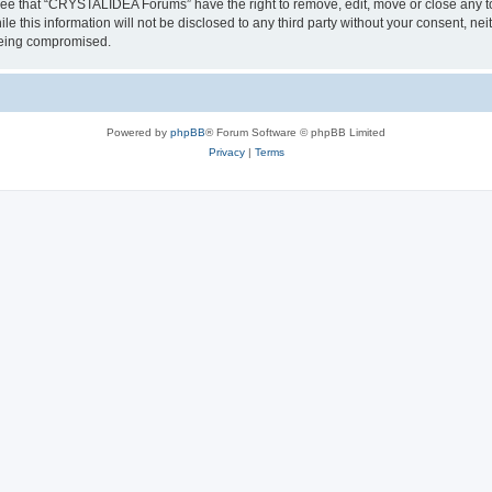
ree that “CRYSTALIDEA Forums” have the right to remove, edit, move or close any to
ile this information will not be disclosed to any third party without your consent
 being compromised.
Powered by
phpBB
® Forum Software © phpBB Limited
Privacy
|
Terms