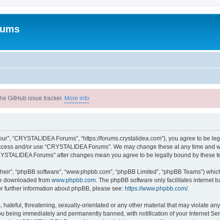
rums
he GitHub issue tracker.
More info
r”, “CRYSTALIDEA Forums”, “https://forums.crystalidea.com”), you agree to be legal
t access and/or use “CRYSTALIDEA Forums”. We may change these at any time and we’
 “CRYSTALIDEA Forums” after changes mean you agree to be legally bound by these 
their”, “phpBB software”, “www.phpbb.com”, “phpBB Limited”, “phpBB Teams”) which i
 be downloaded from
www.phpbb.com
. The phpBB software only facilitates internet
or further information about phpBB, please see:
https://www.phpbb.com/
.
 hateful, threatening, sexually-orientated or any other material that may violate a
u being immediately and permanently banned, with notification of your Internet Ser