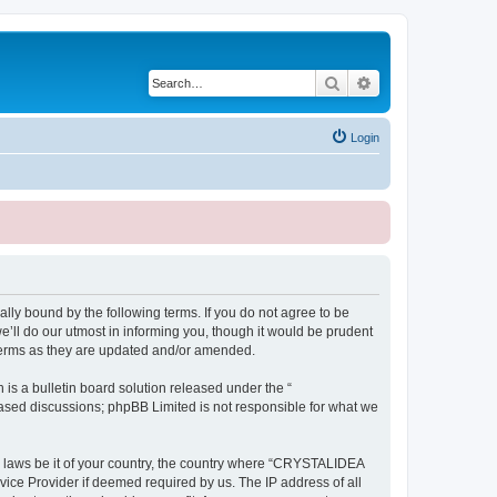
Search
Advanced search
Login
ly bound by the following terms. If you do not agree to be
ll do our utmost in informing you, though it would be prudent
terms as they are updated and/or amended.
s a bulletin board solution released under the “
 based discussions; phpBB Limited is not responsible for what we
ny laws be it of your country, the country where “CRYSTALIDEA
vice Provider if deemed required by us. The IP address of all