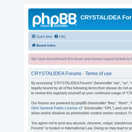
CRYSTALIDEA Fo
Quick links
FAQ
Board index
We have discontinued this forum and moved support tickets to t
CRYSTALIDEA Forums - Terms of use
By accessing “CRYSTALIDEA Forums” (hereinafter “we”, “us”, “ou
legally bound by all of the following terms then please do no
to review this regularly yourself as your continued usage of
Our forums are powered by phpBB (hereinafter “they”, “them”, “
GNU General Public License v2
” (hereinafter “GPL”) and can
allow and/or disallow as permissible content and/or conduct. F
You agree not to post any abusive, obscene, vulgar, slanderous,
Forums” is hosted or International Law. Doing so may lead to yo