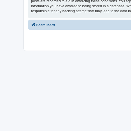
posts are recorded to aid in enforcing these conditions. You ag
information you have entered to being stored in a database. Wh
responsible for any hacking attempt that may lead to the data
Board index