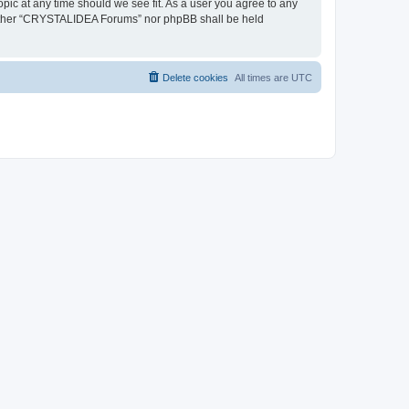
pic at any time should we see fit. As a user you agree to any
, neither “CRYSTALIDEA Forums” nor phpBB shall be held
Delete cookies
All times are
UTC