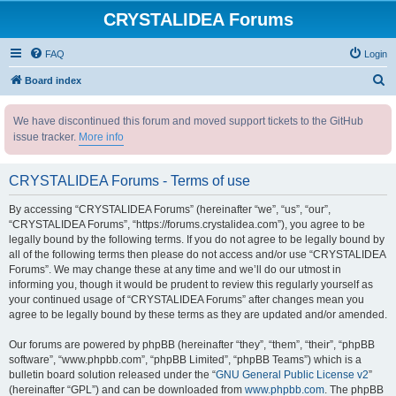
CRYSTALIDEA Forums
FAQ
Login
S
Board index
e
We have discontinued this forum and moved support tickets to the GitHub
a
issue tracker.
More info
r
c
CRYSTALIDEA Forums - Terms of use
h
By accessing “CRYSTALIDEA Forums” (hereinafter “we”, “us”, “our”,
“CRYSTALIDEA Forums”, “https://forums.crystalidea.com”), you agree to be
legally bound by the following terms. If you do not agree to be legally bound by
all of the following terms then please do not access and/or use “CRYSTALIDEA
Forums”. We may change these at any time and we’ll do our utmost in
informing you, though it would be prudent to review this regularly yourself as
your continued usage of “CRYSTALIDEA Forums” after changes mean you
agree to be legally bound by these terms as they are updated and/or amended.
Our forums are powered by phpBB (hereinafter “they”, “them”, “their”, “phpBB
software”, “www.phpbb.com”, “phpBB Limited”, “phpBB Teams”) which is a
bulletin board solution released under the “
GNU General Public License v2
”
(hereinafter “GPL”) and can be downloaded from
www.phpbb.com
. The phpBB