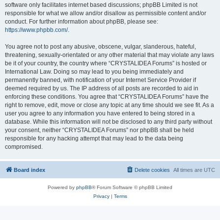
software only facilitates internet based discussions; phpBB Limited is not
responsible for what we allow and/or disallow as permissible content and/or
conduct. For further information about phpBB, please see:
https://www.phpbb.com/
.
You agree not to post any abusive, obscene, vulgar, slanderous, hateful,
threatening, sexually-orientated or any other material that may violate any laws
be it of your country, the country where “CRYSTALIDEA Forums” is hosted or
International Law. Doing so may lead to you being immediately and
permanently banned, with notification of your Internet Service Provider if
deemed required by us. The IP address of all posts are recorded to aid in
enforcing these conditions. You agree that “CRYSTALIDEA Forums” have the
right to remove, edit, move or close any topic at any time should we see fit. As a
user you agree to any information you have entered to being stored in a
database. While this information will not be disclosed to any third party without
your consent, neither “CRYSTALIDEA Forums” nor phpBB shall be held
responsible for any hacking attempt that may lead to the data being
compromised.
Board index
Delete cookies
All times are
UTC
Powered by
phpBB
® Forum Software © phpBB Limited
Privacy
|
Terms