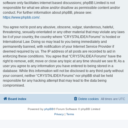
software only facilitates internet based discussions; phpBB Limited is not
responsible for what we allow and/or disallow as permissible content and/or
conduct. For further information about phpBB, please see:
https://www.phpbb.com/
.
You agree not to post any abusive, obscene, vulgar, slanderous, hateful,
threatening, sexually-orientated or any other material that may violate any laws
be it of your country, the country where “CRYSTALIDEA Forums” is hosted or
International Law. Doing so may lead to you being immediately and
permanently banned, with notification of your Internet Service Provider if
deemed required by us. The IP address of all posts are recorded to aid in
enforcing these conditions. You agree that “CRYSTALIDEA Forums” have the
right to remove, edit, move or close any topic at any time should we see fit. As a
user you agree to any information you have entered to being stored in a
database. While this information will not be disclosed to any third party without
your consent, neither “CRYSTALIDEA Forums” nor phpBB shall be held
responsible for any hacking attempt that may lead to the data being
compromised.
Board index
Delete cookies
All times are
UTC
Powered by
phpBB
® Forum Software © phpBB Limited
Privacy
|
Terms