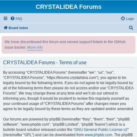
CRYSTALIDEA Forums
FAQ
Login
S
Board index
e
We have discontinued this forum and moved support tickets to the GitHub
a
issue tracker.
More info
r
c
CRYSTALIDEA Forums - Terms of use
h
By accessing “CRYSTALIDEA Forums” (hereinafter “we”, “us”, “our”,
“CRYSTALIDEA Forums”, “https://forums.crystalidea.com”), you agree to be
legally bound by the following terms. If you do not agree to be legally bound by
all of the following terms then please do not access and/or use “CRYSTALIDEA
Forums”. We may change these at any time and we’ll do our utmost in
informing you, though it would be prudent to review this regularly yourself as
your continued usage of “CRYSTALIDEA Forums” after changes mean you
agree to be legally bound by these terms as they are updated and/or amended.
Our forums are powered by phpBB (hereinafter “they”, “them”, “their”, “phpBB
software”, “www.phpbb.com”, “phpBB Limited”, “phpBB Teams”) which is a
bulletin board solution released under the “
GNU General Public License v2
”
(hereinafter “GPL”) and can be downloaded from
www.phpbb.com
. The phpBB