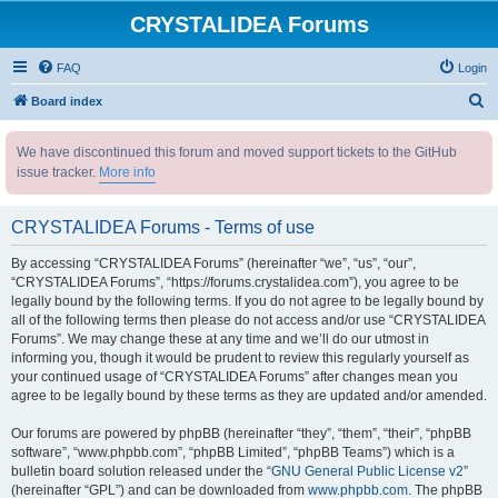
CRYSTALIDEA Forums
FAQ
Login
S
Board index
e
We have discontinued this forum and moved support tickets to the GitHub
a
issue tracker.
More info
r
c
CRYSTALIDEA Forums - Terms of use
h
By accessing “CRYSTALIDEA Forums” (hereinafter “we”, “us”, “our”,
“CRYSTALIDEA Forums”, “https://forums.crystalidea.com”), you agree to be
legally bound by the following terms. If you do not agree to be legally bound by
all of the following terms then please do not access and/or use “CRYSTALIDEA
Forums”. We may change these at any time and we’ll do our utmost in
informing you, though it would be prudent to review this regularly yourself as
your continued usage of “CRYSTALIDEA Forums” after changes mean you
agree to be legally bound by these terms as they are updated and/or amended.
Our forums are powered by phpBB (hereinafter “they”, “them”, “their”, “phpBB
software”, “www.phpbb.com”, “phpBB Limited”, “phpBB Teams”) which is a
bulletin board solution released under the “
GNU General Public License v2
”
(hereinafter “GPL”) and can be downloaded from
www.phpbb.com
. The phpBB