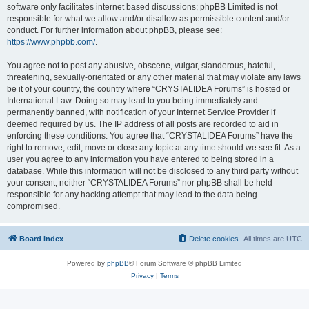
software only facilitates internet based discussions; phpBB Limited is not
responsible for what we allow and/or disallow as permissible content and/or
conduct. For further information about phpBB, please see:
https://www.phpbb.com/
.
You agree not to post any abusive, obscene, vulgar, slanderous, hateful,
threatening, sexually-orientated or any other material that may violate any laws
be it of your country, the country where “CRYSTALIDEA Forums” is hosted or
International Law. Doing so may lead to you being immediately and
permanently banned, with notification of your Internet Service Provider if
deemed required by us. The IP address of all posts are recorded to aid in
enforcing these conditions. You agree that “CRYSTALIDEA Forums” have the
right to remove, edit, move or close any topic at any time should we see fit. As a
user you agree to any information you have entered to being stored in a
database. While this information will not be disclosed to any third party without
your consent, neither “CRYSTALIDEA Forums” nor phpBB shall be held
responsible for any hacking attempt that may lead to the data being
compromised.
Board index
Delete cookies
All times are
UTC
Powered by
phpBB
® Forum Software © phpBB Limited
Privacy
|
Terms